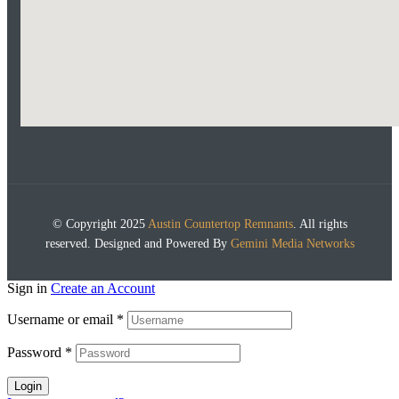
© Copyright 2025
Austin Countertop Remnants
. All rights
reserved. Designed and Powered By
Gemini Media Networks
Sign in
Create an Account
Username or email
*
Password
*
Login