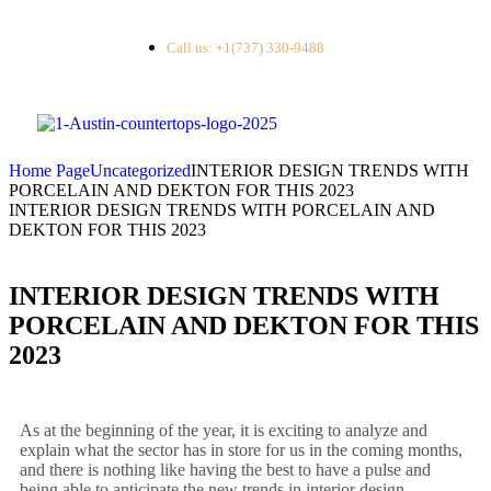
Call us: +1(737) 330-9488
Home Page
Uncategorized
INTERIOR DESIGN TRENDS WITH
PORCELAIN AND DEKTON FOR THIS 2023
INTERIOR DESIGN TRENDS WITH PORCELAIN AND
DEKTON FOR THIS 2023
INTERIOR DESIGN TRENDS WITH
PORCELAIN AND DEKTON FOR THIS
2023
As at the beginning of the year, it is exciting to analyze and
explain what the sector has in store for us in the coming months,
and there is nothing like having the best to have a pulse and
being able to anticipate the new trends in interior design.