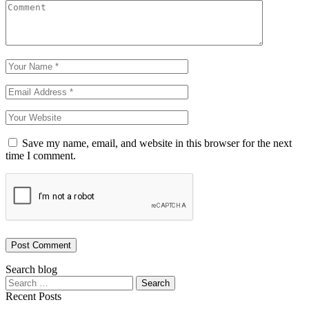
Save my name, email, and website in this browser for the next
time I comment.
Post Comment
Search blog
Recent Posts