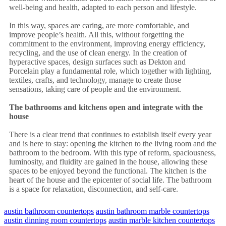
well-being and health, adapted to each person and lifestyle.
In this way, spaces are caring, are more comfortable, and
improve people’s health. All this, without forgetting the
commitment to the environment, improving energy efficiency,
recycling, and the use of clean energy. In the creation of
hyperactive spaces, design surfaces such as Dekton and
Porcelain play a fundamental role, which together with lighting,
textiles, crafts, and technology, manage to create those
sensations, taking care of people and the environment.
The bathrooms and kitchens open and integrate with the
house
There is a clear trend that continues to establish itself every year
and is here to stay: opening the kitchen to the living room and the
bathroom to the bedroom. With this type of reform, spaciousness,
luminosity, and fluidity are gained in the house, allowing these
spaces to be enjoyed beyond the functional. The kitchen is the
heart of the house and the epicenter of social life. The bathroom
is a space for relaxation, disconnection, and self-care.
austin bathroom countertops
austin bathroom marble countertops
austin dinning room countertops
austin marble kitchen countertops