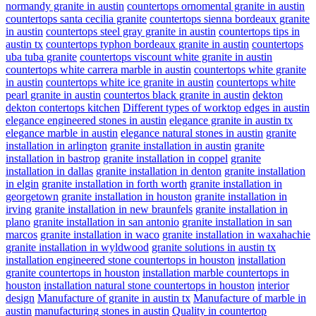
normandy granite in austin
countertops ornomental granite in austin
countertops santa cecilia granite
countertops sienna bordeaux granite
in austin
countertops steel gray granite in austin
countertops tips in
austin tx
countertops typhon bordeaux granite in austin
countertops
uba tuba granite
countertops viscount white granite in austin
countertops white carrera marble in austin
countertops white granite
in austin
countertops white ice granite in austin
countertops white
pearl granite in austin
countertos black granite in austin
dekton
dekton contertops kitchen
Different types of worktop edges in austin
elegance engineered stones in austin
elegance granite in austin tx
elegance marble in austin
elegance natural stones in austin
granite
installation in arlington
granite installation in austin
granite
installation in bastrop
granite installation in coppel
granite
installation in dallas
granite installation in denton
granite installation
in elgin
granite installation in forth worth
granite installation in
georgetown
granite installation in houston
granite installation in
irving
granite installation in new braunfels
granite installation in
plano
granite installation in san antonio
granite installation in san
marcos
granite installation in waco
granite installation in waxahachie
granite installation in wyldwood
granite solutions in austin tx
installation engineered stone countertops in houston
installation
granite countertops in houston
installation marble countertops in
houston
installation natural stone countertops in houston
interior
design
Manufacture of granite in austin tx
Manufacture of marble in
austin
manufacturing stones in austin
Quality in countertop