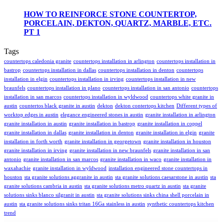
HOW TO REINFORCE STONE COUNTERTOP,
PORCELAIN, DEKTON, QUARTZ, MARBLE, ETC.
PT 1
Tags
countertops caledonia granite
countertops installation in arlington
countertops installation in
bastrop
countertops installation in dallas
countertops installation in denton
countertops
installation in elgin
countertops installation in irving
countertops installation in new
braunfels
countertops installation in plano
countertops installation in san antonio
countertops
installation in san marcos
countertops installation in wyldwood
countertops white granite in
austin
countertos black granite in austin
dekton
dekton contertops kitchen
Different types of
worktop edges in austin
elegance engineered stones in austin
granite installation in arlington
granite installation in austin
granite installation in bastrop
granite installation in coppel
granite installation in dallas
granite installation in denton
granite installation in elgin
granite
installation in forth worth
granite installation in georgetown
granite installation in houston
granite installation in irving
granite installation in new braunfels
granite installation in san
antonio
granite installation in san marcos
granite installation in waco
granite installation in
waxahachie
granite installation in wyldwood
installation engineered stone countertops in
houston
sta granite solutions aggranite in austin
sta granite solutions caesarstone in austin
sta
granite solutions cambria in austin
sta granite solutions metro quartz in austin
sta granite
solutions sinks blanco silgranit in austin
sta granite solutions sinks china shell porcelain in
austin
sta granite solutions sinks tritan 16Ga stainless in austin
synthetic countertops kitchen
trend