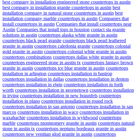
best company in installation engineered stone countertops in austin
best company in installation granite countertops in austin
best
installation company in natural stone countertops in austin
best
installation company marble countertops in austin
Companies that
install countertops in austin
Companies that install countertops near
Austin
Companies that install tops in houston
contact sta granite
solutions in austin
countertops alaska white granite in austin
countertops black pearl granite
countertops black pearl leathered
granite in austin
countertops caledonia granite
countertops colonial
gold granite in austin
countertops colonial white granite in austin
countertops combinations
countertops dallas white granite in austin
countertops engineered stone in austin tx
countertops fantasy brown
granite in austin
countertops ice blue granite in austin
countertops
installation in arlington
countertops installation in bastrop
countertops installation in dallas
countertops installation in denton
countertops installation in elgin
countertops installation in forth
worth
countertops installation in georgetown
countertops installation
in irving
countertops installation in new braunfels
countertops
installation in plano
countertops installation in round rock
countertops installation in san antonio
countertops installation in san
marcos
countertops installation in waco
countertops installation in
waxahachie
countertops installation in wyldwood
countertops
marble
countertops montgomery granite in austin
countertops natural
stone in austin tx
countertops neptuno bordeaux granite in austin
countertops new venitian glod granite in austin
countertops