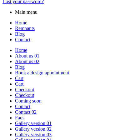
Lost your password?
Main menu
Home
Remnants
Blog
Contact
Home
About us 01
About us 02
Blog
Book a design appointment
Cart
Cart
Checkout
Checkout
Coming soon
Contact
Contact 02
Faqs
Gallery version 01
Gallery version 02
Gallery version 03