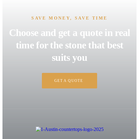
SAVE MONEY, SAVE TIME
Choose and get a quote in real
time for the stone that best
suits you
GET A QUOTE