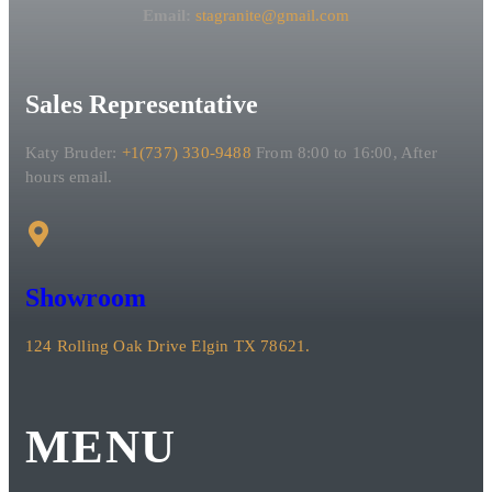
Email:
stagranite@gmail.com
Sales Representative
Katy Bruder:
+1(737) 330-9488
From 8:00 to 16:00, After
hours email.
Showroom
124 Rolling Oak Drive Elgin TX 78621.
MENU