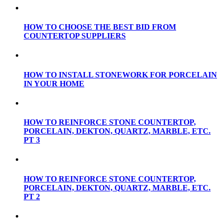
HOW TO CHOOSE THE BEST BID FROM
COUNTERTOP SUPPLIERS
HOW TO INSTALL STONEWORK FOR PORCELAIN
IN YOUR HOME
HOW TO REINFORCE STONE COUNTERTOP,
PORCELAIN, DEKTON, QUARTZ, MARBLE, ETC.
PT 3
HOW TO REINFORCE STONE COUNTERTOP,
PORCELAIN, DEKTON, QUARTZ, MARBLE, ETC.
PT 2