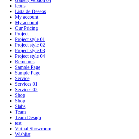
Gallery version 04
Icons
Lista de Deseos
My account
My account
Our Pricing
Project
Project style 01
Project style 02
Project style 03
Project style 04
Remnants
Sample Page
Sample Page
Service
Services 01
Services 02
Shop
Shop
Slabs
Team
Team Design
test
Virtual Showroom
Wishlist