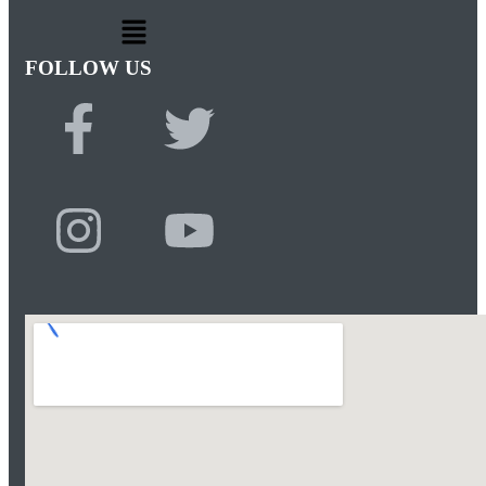
FOLLOW US