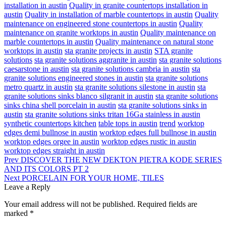
installation in austin
Quality in granite countertops installation in
austin
Quality in installation of marble countertops in austin
Quality
maintenance on engineered stone countertops in austin
Quality
maintenance on granite worktops in austin
Quality maintenance on
marble countertops in austin
Quality maintenance on natural stone
worktops in austin
sta granite projects in austin
STA granite
solutions
sta granite solutions aggranite in austin
sta granite solutions
caesarstone in austin
sta granite solutions cambria in austin
sta
granite solutions engineered stones in austin
sta granite solutions
metro quartz in austin
sta granite solutions silestone in austin
sta
granite solutions sinks blanco silgranit in austin
sta granite solutions
sinks china shell porcelain in austin
sta granite solutions sinks in
austin
sta granite solutions sinks tritan 16Ga stainless in austin
synthetic countertops kitchen
table tops in austin
trend
worktop
edges demi bullnose in austin
worktop edges full bullnose in austin
worktop edges orgee in austin
worktop edges rustic in austin
worktop edges straight in austin
Prev
DISCOVER THE NEW DEKTON PIETRA KODE SERIES
AND ITS COLORS PT 2
Next
PORCELAIN FOR YOUR HOME, TILES
Leave a Reply
Your email address will not be published.
Required fields are
marked
*