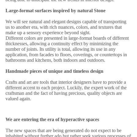
Large-format surfaces inspired by natural Stone
We will see natural and elegant designs capable of transporting
us to another era, with rich nuances, colors, and textures that
make up a sensory experience beyond sight.
Different colors are presented in large-format boards of different
thicknesses, allowing a continuity effect by minimizing the
number of joints. Its utility is total, allowing its use in any
application, from facades to floors, coverings, or countertops in
bathrooms and kitchens, both indoors and outdoors.
Handmade pieces of unique and timeless design
Crafts and art are tools that interior designers have to provide a
different accent to each project. Luckily, the expert work of the
craftsman and the fact of having precious, quality objects are
valued again.
We are entering the era of hyperactive spaces
The new spaces that are being generated do not expect to be
inhabited without further ado but rather seek various processes of