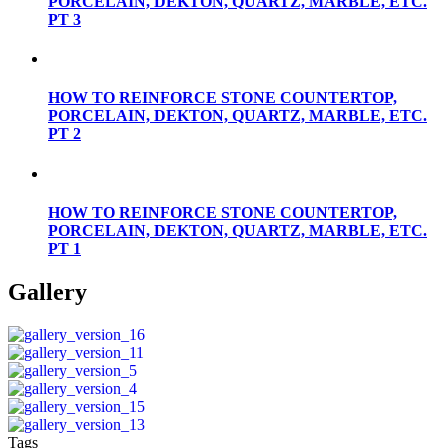
PORCELAIN, DEKTON, QUARTZ, MARBLE, ETC.
PT 3
HOW TO REINFORCE STONE COUNTERTOP,
PORCELAIN, DEKTON, QUARTZ, MARBLE, ETC.
PT 2
HOW TO REINFORCE STONE COUNTERTOP,
PORCELAIN, DEKTON, QUARTZ, MARBLE, ETC.
PT 1
Gallery
Tags