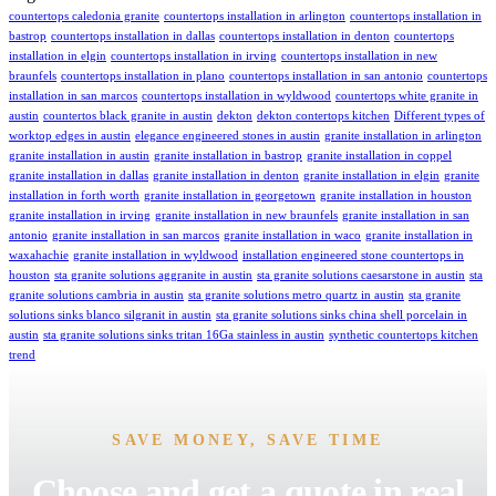
countertops caledonia granite
countertops installation in arlington
countertops installation in
bastrop
countertops installation in dallas
countertops installation in denton
countertops
installation in elgin
countertops installation in irving
countertops installation in new
braunfels
countertops installation in plano
countertops installation in san antonio
countertops
installation in san marcos
countertops installation in wyldwood
countertops white granite in
austin
countertos black granite in austin
dekton
dekton contertops kitchen
Different types of
worktop edges in austin
elegance engineered stones in austin
granite installation in arlington
granite installation in austin
granite installation in bastrop
granite installation in coppel
granite installation in dallas
granite installation in denton
granite installation in elgin
granite
installation in forth worth
granite installation in georgetown
granite installation in houston
granite installation in irving
granite installation in new braunfels
granite installation in san
antonio
granite installation in san marcos
granite installation in waco
granite installation in
waxahachie
granite installation in wyldwood
installation engineered stone countertops in
houston
sta granite solutions aggranite in austin
sta granite solutions caesarstone in austin
sta
granite solutions cambria in austin
sta granite solutions metro quartz in austin
sta granite
solutions sinks blanco silgranit in austin
sta granite solutions sinks china shell porcelain in
austin
sta granite solutions sinks tritan 16Ga stainless in austin
synthetic countertops kitchen
trend
SAVE MONEY, SAVE TIME
Choose and get a quote in real