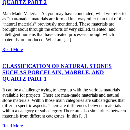
QUARTZ PART 2
Man Made Materials As you may have concluded, what we refer to
as “man-made” materials are formed in a way other than that of the
“natural materials” previously mentioned. These materials are
brought about through the efforts of very skilled, talented, and
intelligent humans that have created processes through which
materials are produced. What are […]
Read More
CLASSIFICATION OF NATURAL STONES
SUCH AS PORCELAIN, MARBLE, AND
QUARTZ PART 1
It can be a challenge trying to keep up with the various materials
available for projects. There are man-made materials and natural
stone materials. Within those main categories are subcategories that
differ in specific aspects. There are differences between materials
within a category or subcategory.There are also similarities between
materials from different categories. In this […]
Read More