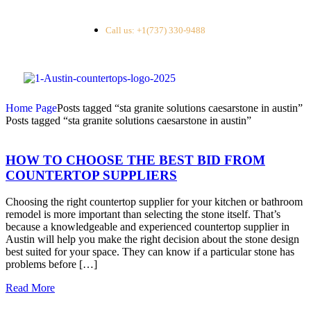
Call us: +1(737) 330-9488
Home Page
Posts tagged “sta granite solutions caesarstone in austin”
Posts tagged “sta granite solutions caesarstone in austin”
HOW TO CHOOSE THE BEST BID FROM
COUNTERTOP SUPPLIERS
Choosing the right countertop supplier for your kitchen or bathroom
remodel is more important than selecting the stone itself. That’s
because a knowledgeable and experienced countertop supplier in
Austin will help you make the right decision about the stone design
best suited for your space. They can know if a particular stone has
problems before […]
Read More