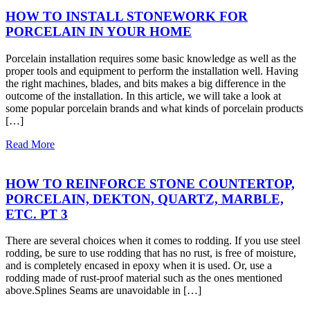
HOW TO INSTALL STONEWORK FOR
PORCELAIN IN YOUR HOME
Porcelain installation requires some basic knowledge as well as the
proper tools and equipment to perform the installation well. Having
the right machines, blades, and bits makes a big difference in the
outcome of the installation. In this article, we will take a look at
some popular porcelain brands and what kinds of porcelain products
[…]
Read More
HOW TO REINFORCE STONE COUNTERTOP,
PORCELAIN, DEKTON, QUARTZ, MARBLE,
ETC. PT 3
There are several choices when it comes to rodding. If you use steel
rodding, be sure to use rodding that has no rust, is free of moisture,
and is completely encased in epoxy when it is used. Or, use a
rodding made of rust-proof material such as the ones mentioned
above.Splines Seams are unavoidable in […]