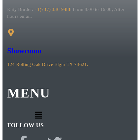
Katy Bruder:
+1(737) 330-9488
From 8:00 to 16:00, After
hours email.
Showroom
124 Rolling Oak Drive Elgin TX 78621.
MENU
FOLLOW US