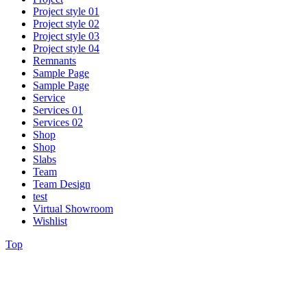
Project style 01
Project style 02
Project style 03
Project style 04
Remnants
Sample Page
Sample Page
Service
Services 01
Services 02
Shop
Shop
Slabs
Team
Team Design
test
Virtual Showroom
Wishlist
Top