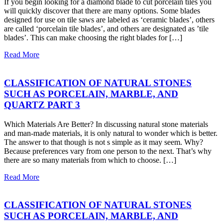
If you begin looking for a diamond blade to cut porcelain tiles you
will quickly discover that there are many options. Some blades
designed for use on tile saws are labeled as ‘ceramic blades’, others
are called ‘porcelain tile blades’, and others are designated as ’tile
blades’. This can make choosing the right blades for […]
Read More
CLASSIFICATION OF NATURAL STONES
SUCH AS PORCELAIN, MARBLE, AND
QUARTZ PART 3
Which Materials Are Better? In discussing natural stone materials
and man-made materials, it is only natural to wonder which is better.
The answer to that though is not s simple as it may seem. Why?
Because preferences vary from one person to the next. That’s why
there are so many materials from which to choose. […]
Read More
CLASSIFICATION OF NATURAL STONES
SUCH AS PORCELAIN, MARBLE, AND