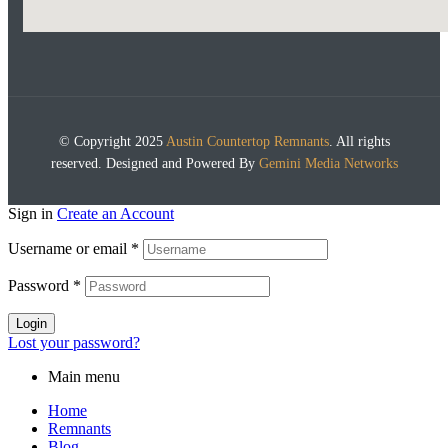
© Copyright 2025
Austin Countertop Remnants
. All rights
reserved. Designed and Powered By
Gemini Media Networks
Sign in
Create an Account
Username or email
*
Password
*
Login
Lost your password?
Main menu
Home
Remnants
Blog