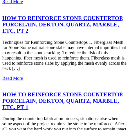
Read More
HOW TO REINFORCE STONE COUNTERTOP,
PORCELAIN, DEKTON, QUARTZ, MARBLE,
ETC. PT 2
Techniques for Reinforcing Stone Countertops 1. Fiberglass Mesh
for Stone Some natural stone slabs may have internal impurities that
may result in the stone cracking. To reduce the risk of this
happening, fiber mesh is used to reinforce them. Fiberglass mesh is
used to reinforce stone slabs by applying the mesh evenly across the
back […]
Read More
HOW TO REINFORCE STONE COUNTERTOP,
PORCELAIN, DEKTON, QUARTZ, MARBLE,
ETC. PT 1
During the countertop fabrication process, situations arise when
some aspect of the project requires the stone to be reinforced. After
all, you want the hard work you put into the surface to remain intact.