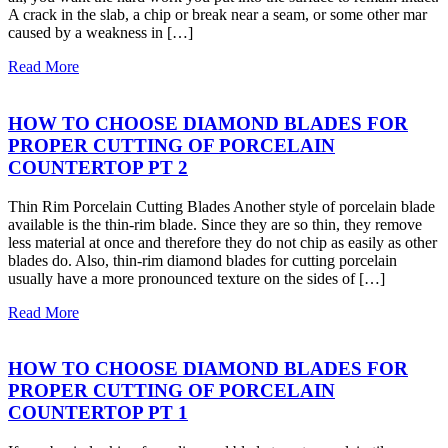
A crack in the slab, a chip or break near a seam, or some other mar
caused by a weakness in […]
Read More
HOW TO CHOOSE DIAMOND BLADES FOR
PROPER CUTTING OF PORCELAIN
COUNTERTOP PT 2
Thin Rim Porcelain Cutting Blades Another style of porcelain blade
available is the thin-rim blade. Since they are so thin, they remove
less material at once and therefore they do not chip as easily as other
blades do. Also, thin-rim diamond blades for cutting porcelain
usually have a more pronounced texture on the sides of […]
Read More
HOW TO CHOOSE DIAMOND BLADES FOR
PROPER CUTTING OF PORCELAIN
COUNTERTOP PT 1