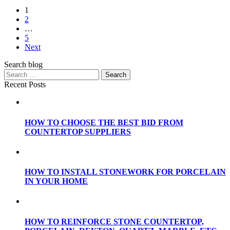
1
2
…
5
Next
Search blog
Recent Posts
HOW TO CHOOSE THE BEST BID FROM
COUNTERTOP SUPPLIERS
HOW TO INSTALL STONEWORK FOR PORCELAIN
IN YOUR HOME
HOW TO REINFORCE STONE COUNTERTOP,