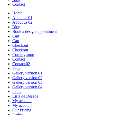
Contact
Home
About us 01
About us 02
Blog
Book a design appointment
Cart
Cart
Checkout
Checkout
Coming soon
Contact
Contact 02
Faqs
Gallery version 01
Gallery version 02
Gallery version 03
Gallery version 04
Icons
Lista de Deseos
My account
My account
Our Pricing
Project