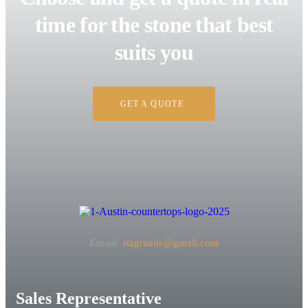
time for the stone that best
suits you
GET A QUOTE
Email:
stagranite@gmail.com
Sales Representative