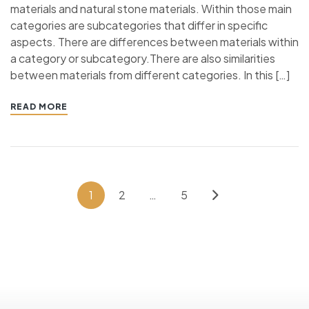
materials and natural stone materials. Within those main
categories are subcategories that differ in specific
aspects. There are differences between materials within
a category or subcategory.There are also similarities
between materials from different categories. In this […]
READ MORE
1
2
…
5