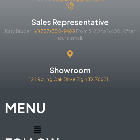
Sales Representative
Katy Bruder:
+1(737) 330-9488
From 8:00 to 16:00, After
hours email.
Showroom
124 Rolling Oak Drive Elgin TX 78621.
MENU