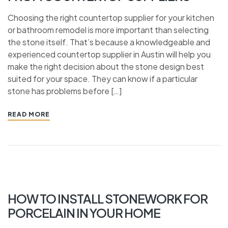
Choosing the right countertop supplier for your kitchen
or bathroom remodel is more important than selecting
the stone itself. That’s because a knowledgeable and
experienced countertop supplier in Austin will help you
make the right decision about the stone design best
suited for your space. They can know if a particular
stone has problems before […]
READ MORE
HOW TO INSTALL STONEWORK FOR
PORCELAIN IN YOUR HOME