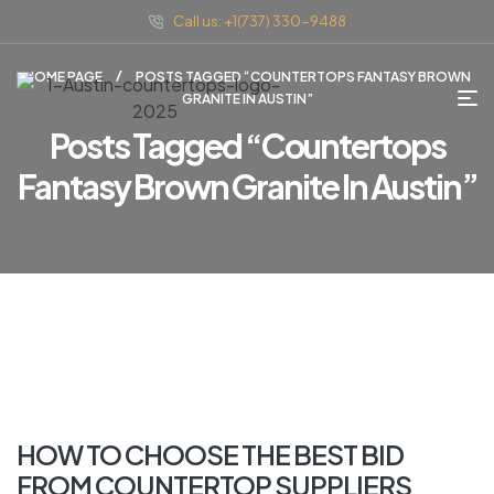
Call us: +1(737) 330-9488
HOME PAGE
POSTS TAGGED “COUNTERTOPS FANTASY BROWN
GRANITE IN AUSTIN”
Posts Tagged “countertops
Fantasy Brown Granite In Austin”
HOW TO CHOOSE THE BEST BID
FROM COUNTERTOP SUPPLIERS