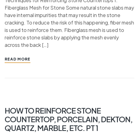
Techniques for Reinforcing Stone Countertops 1.
Fiberglass Mesh for Stone Some natural stone slabs may
have internal impurities that may result in the stone
cracking. To reduce the risk of this happening, fiber mesh
is used to reinforce them. Fiberglass mesh is used to
reinforce stone slabs by applying the mesh evenly
across the back […]
READ MORE
HOW TO REINFORCE STONE
COUNTERTOP, PORCELAIN, DEKTON,
QUARTZ, MARBLE, ETC. PT 1