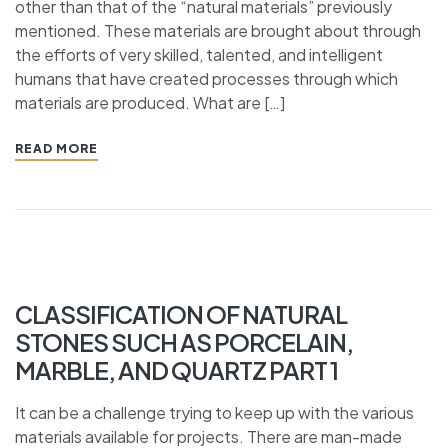
other than that of the “natural materials” previously
mentioned. These materials are brought about through
the efforts of very skilled, talented, and intelligent
humans that have created processes through which
materials are produced. What are […]
READ MORE
CLASSIFICATION OF NATURAL
STONES SUCH AS PORCELAIN,
MARBLE, AND QUARTZ PART 1
It can be a challenge trying to keep up with the various
materials available for projects. There are man-made