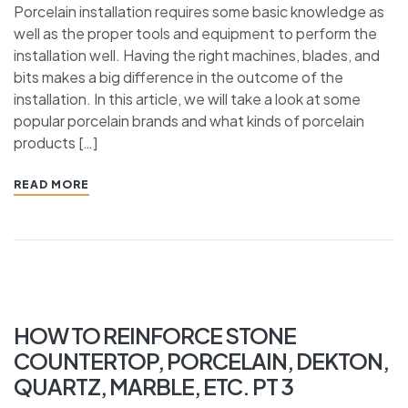
Porcelain installation requires some basic knowledge as
well as the proper tools and equipment to perform the
installation well. Having the right machines, blades, and
bits makes a big difference in the outcome of the
installation. In this article, we will take a look at some
popular porcelain brands and what kinds of porcelain
products […]
READ MORE
HOW TO REINFORCE STONE
COUNTERTOP, PORCELAIN, DEKTON,
QUARTZ, MARBLE, ETC. PT 3