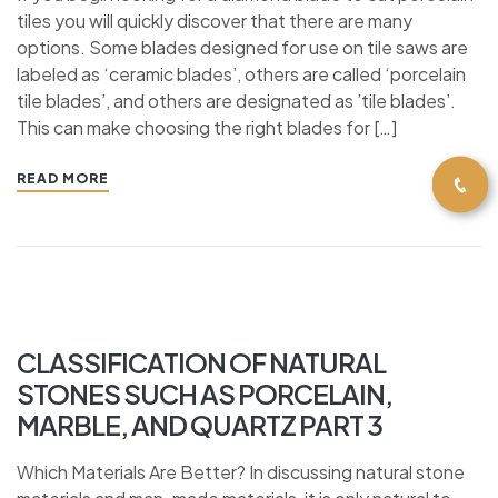
tiles you will quickly discover that there are many
options. Some blades designed for use on tile saws are
labeled as ‘ceramic blades’, others are called ‘porcelain
tile blades’, and others are designated as ’tile blades’.
This can make choosing the right blades for […]
READ MORE
CLASSIFICATION OF NATURAL
STONES SUCH AS PORCELAIN,
MARBLE, AND QUARTZ PART 3
Which Materials Are Better? In discussing natural stone