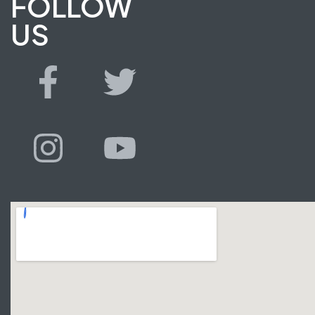
FOLLOW
US