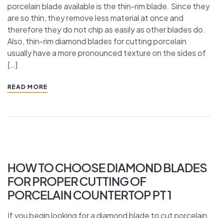
porcelain blade available is the thin-rim blade. Since they
are so thin, they remove less material at once and
therefore they do not chip as easily as other blades do.
Also, thin-rim diamond blades for cutting porcelain
usually have a more pronounced texture on the sides of
[…]
READ MORE
HOW TO CHOOSE DIAMOND BLADES
FOR PROPER CUTTING OF
PORCELAIN COUNTERTOP PT 1
If you begin looking for a diamond blade to cut porcelain