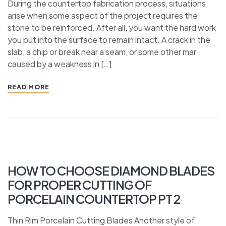
During the countertop fabrication process, situations
arise when some aspect of the project requires the
stone to be reinforced. After all, you want the hard work
you put into the surface to remain intact. A crack in the
slab, a chip or break near a seam, or some other mar
caused by a weakness in […]
READ MORE
HOW TO CHOOSE DIAMOND BLADES
FOR PROPER CUTTING OF
PORCELAIN COUNTERTOP PT 2
Thin Rim Porcelain Cutting Blades Another style of