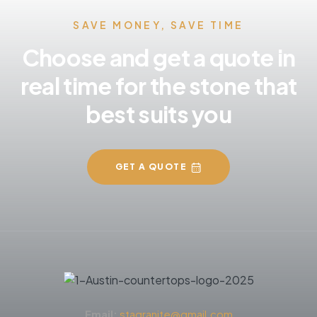
SAVE MONEY, SAVE TIME
Choose and get a quote in
real time for the stone that
best suits you
GET A QUOTE
Email:
stagranite@gmail.com