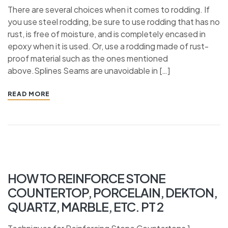
There are several choices when it comes to rodding. If
you use steel rodding, be sure to use rodding that has no
rust, is free of moisture, and is completely encased in
epoxy when it is used. Or, use a rodding made of rust-
proof material such as the ones mentioned
above.Splines Seams are unavoidable in […]
READ MORE
HOW TO REINFORCE STONE
COUNTERTOP, PORCELAIN, DEKTON,
QUARTZ, MARBLE, ETC. PT 2