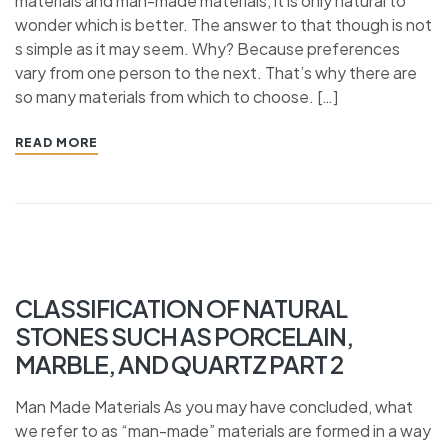
materials and man-made materials, it is only natural to
wonder which is better. The answer to that though is not
s simple as it may seem. Why? Because preferences
vary from one person to the next. That’s why there are
so many materials from which to choose. […]
READ MORE
CLASSIFICATION OF NATURAL
STONES SUCH AS PORCELAIN,
MARBLE, AND QUARTZ PART 2
Man Made Materials As you may have concluded, what
we refer to as “man-made” materials are formed in a way