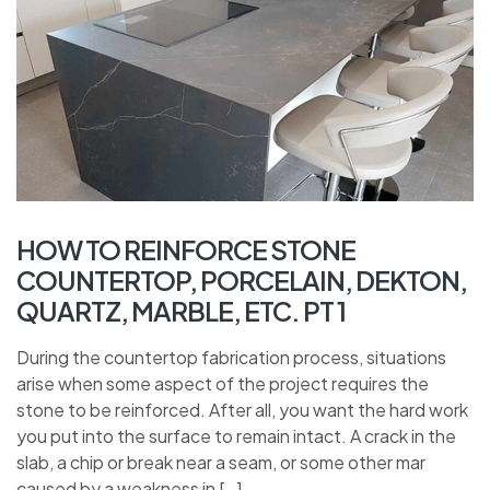
HOW TO REINFORCE STONE
COUNTERTOP, PORCELAIN, DEKTON,
QUARTZ, MARBLE, ETC. PT 1
During the countertop fabrication process, situations
arise when some aspect of the project requires the
stone to be reinforced. After all, you want the hard work
you put into the surface to remain intact. A crack in the
slab, a chip or break near a seam, or some other mar
caused by a weakness in […]