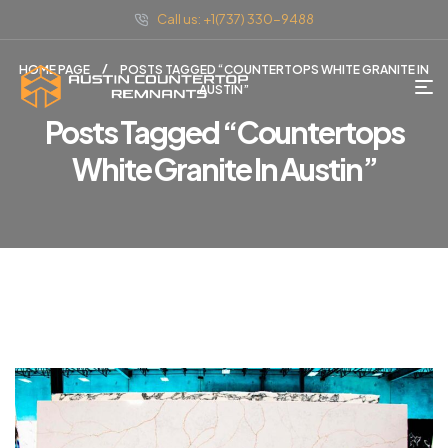
Call us: +1(737) 330-9488
HOME PAGE
POSTS TAGGED “COUNTERTOPS WHITE GRANITE IN
AUSTIN”
Posts Tagged “countertops
White Granite In Austin”