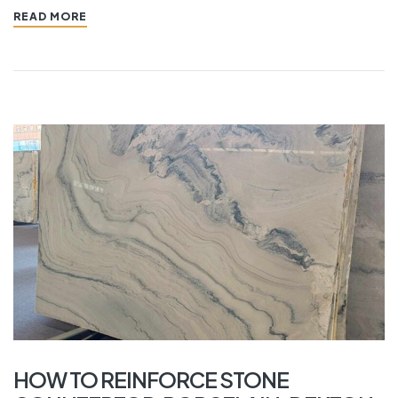
READ MORE
HOW TO REINFORCE STONE