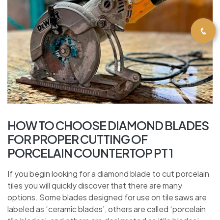
HOW TO CHOOSE DIAMOND BLADES
FOR PROPER CUTTING OF
PORCELAIN COUNTERTOP PT 1
If you begin looking for a diamond blade to cut porcelain
tiles you will quickly discover that there are many
options. Some blades designed for use on tile saws are
labeled as ‘ceramic blades’, others are called ‘porcelain