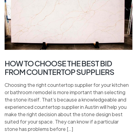
HOW TO CHOOSE THE BEST BID
FROM COUNTERTOP SUPPLIERS
Choosing the right countertop supplier for your kitchen
or bathroom remodel is more important than selecting
the stone itself. That’s because a knowledgeable and
experienced countertop supplier in Austin will help you
make the right decision about the stone design best
suited for your space. They can know if a particular
stone has problems before […]