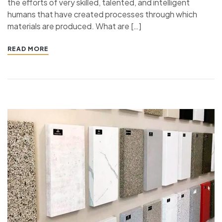
the efforts of very skilled, talented, and intelligent
humans that have created processes through which
materials are produced. What are […]
READ MORE