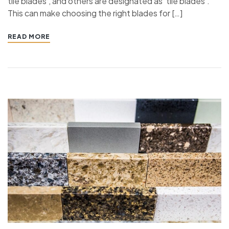
tile blades’, and others are designated as ’tile blades’.
This can make choosing the right blades for […]
READ MORE