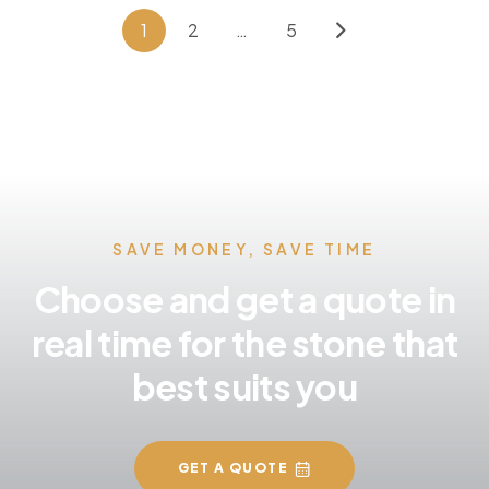
1
2
…
5
SAVE MONEY, SAVE TIME
Choose and get a quote in
real time for the stone that
best suits you
GET A QUOTE