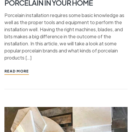
PORCELAIN IN YOUR HOME
Porcelain installation requires some basic knowledge as
well as the proper tools and equipment to perform the
installation well. Having the right machines, blades, and
bits makes a big difference in the outcome of the
installation. In this article, we will take a look at some
popular porcelain brands and what kinds of porcelain
products […]
READ MORE