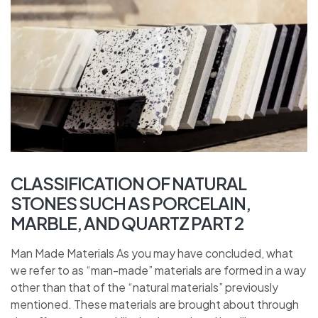
CLASSIFICATION OF NATURAL
STONES SUCH AS PORCELAIN,
MARBLE, AND QUARTZ PART 2
Man Made Materials As you may have concluded, what
we refer to as “man-made” materials are formed in a way
other than that of the “natural materials” previously
mentioned. These materials are brought about through