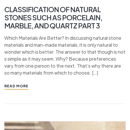
CLASSIFICATION OF NATURAL
STONES SUCH AS PORCELAIN,
MARBLE, AND QUARTZ PART 3
Which Materials Are Better? In discussing natural stone
materials and man-made materials, it is only natural to
wonder which is better. The answer to that though is not
s simple as it may seem. Why? Because preferences
vary from one person to the next. That’s why there are
so many materials from which to choose. […]
READ MORE