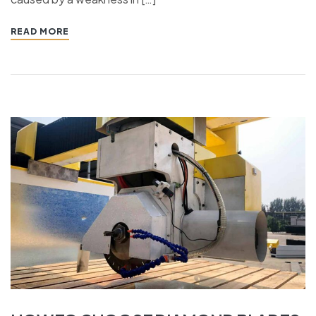
READ MORE