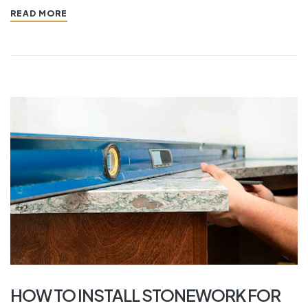
READ MORE
HOW TO INSTALL STONEWORK FOR