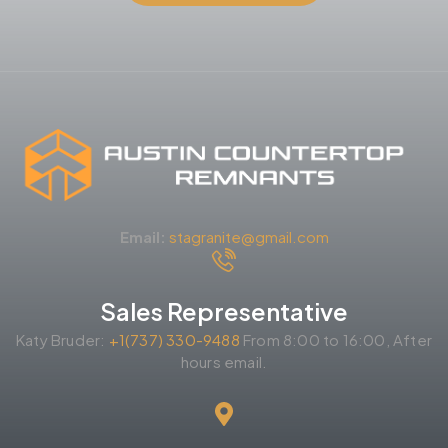
Email:
stagranite@gmail.com
Sales Representative
Katy Bruder:
+1(737) 330-9488
From 8:00 to 16:00, After
hours email.