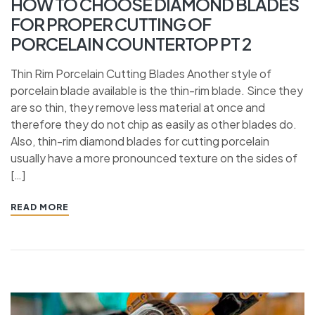
HOW TO CHOOSE DIAMOND BLADES
FOR PROPER CUTTING OF
PORCELAIN COUNTERTOP PT 2
Thin Rim Porcelain Cutting Blades Another style of
porcelain blade available is the thin-rim blade. Since they
are so thin, they remove less material at once and
therefore they do not chip as easily as other blades do.
Also, thin-rim diamond blades for cutting porcelain
usually have a more pronounced texture on the sides of
[…]
READ MORE