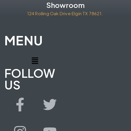
Showroom
124 Rolling Oak Drive Elgin TX 78621.
MENU
FOLLOW
US