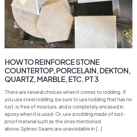
HOW TO REINFORCE STONE
COUNTERTOP, PORCELAIN, DEKTON,
QUARTZ, MARBLE, ETC. PT 3
There are several choices when it comes to rodding. If
you use steel rodding, be sure to use rodding that has no
rust, is free of moisture, and is completely encased in
epoxy when it is used. Or, use a rodding made of rust-
proof material such as the ones mentioned
above.Splines Seams are unavoidable in […]