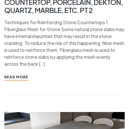
COUNTERTOP, PORCELAIN, DEKTON,
QUARTZ, MARBLE, ETC. PT 2
Techniques for Reinforcing Stone Countertops 1.
Fiberglass Mesh for Stone Some natural stone slabs may
have internal impurities that may result in the stone
cracking. To reduce the risk of this happening, fiber mesh
is used to reinforce them. Fiberglass mesh is used to
reinforce stone slabs by applying the mesh evenly
across the back […]
READ MORE