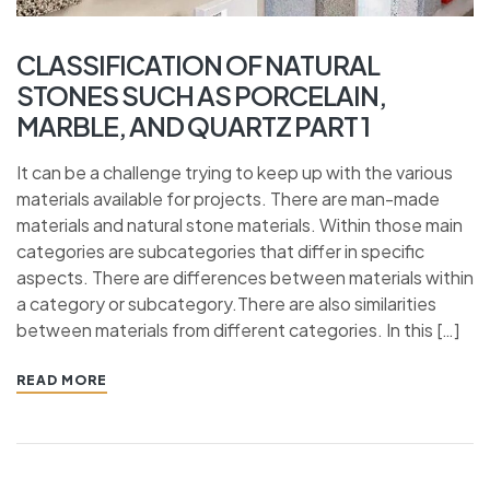
CLASSIFICATION OF NATURAL
STONES SUCH AS PORCELAIN,
MARBLE, AND QUARTZ PART 1
It can be a challenge trying to keep up with the various
materials available for projects. There are man-made
materials and natural stone materials. Within those main
categories are subcategories that differ in specific
aspects. There are differences between materials within
a category or subcategory.There are also similarities
between materials from different categories. In this […]
READ MORE