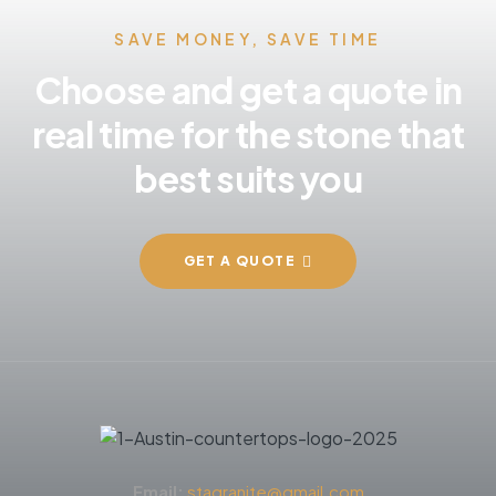
SAVE MONEY, SAVE TIME
Choose and get a quote in
real time for the stone that
best suits you
GET A QUOTE
Email:
stagranite@gmail.com