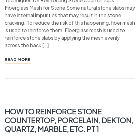
Techniques for Reinforcing Stone Countertops 1.
Fiberglass Mesh for Stone Some natural stone slabs may
have internal impurities that may result in the stone
cracking. To reduce the risk of this happening, fiber mesh
is used to reinforce them. Fiberglass mesh is used to
reinforce stone slabs by applying the mesh evenly
across the back […]
READ MORE
HOW TO REINFORCE STONE
COUNTERTOP, PORCELAIN, DEKTON,
QUARTZ, MARBLE, ETC. PT 1