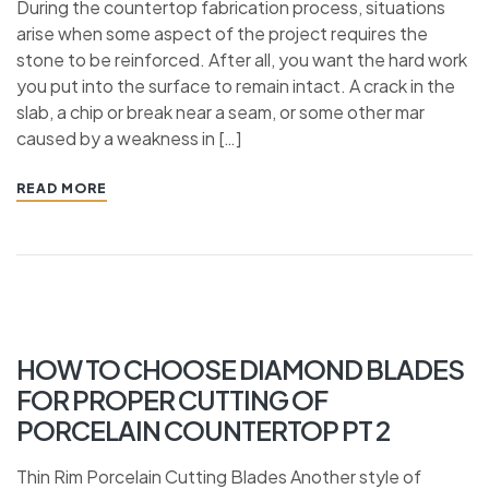
During the countertop fabrication process, situations
arise when some aspect of the project requires the
stone to be reinforced. After all, you want the hard work
you put into the surface to remain intact. A crack in the
slab, a chip or break near a seam, or some other mar
caused by a weakness in […]
READ MORE
HOW TO CHOOSE DIAMOND BLADES
FOR PROPER CUTTING OF
PORCELAIN COUNTERTOP PT 2
Thin Rim Porcelain Cutting Blades Another style of