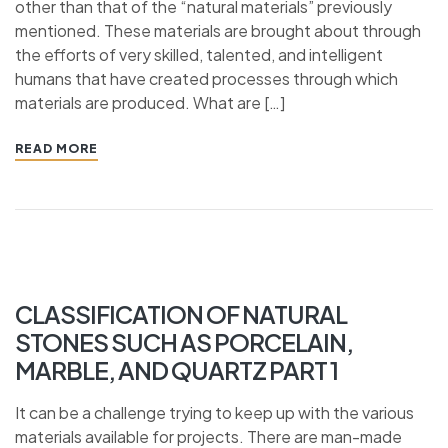
other than that of the “natural materials” previously
mentioned. These materials are brought about through
the efforts of very skilled, talented, and intelligent
humans that have created processes through which
materials are produced. What are […]
READ MORE
CLASSIFICATION OF NATURAL
STONES SUCH AS PORCELAIN,
MARBLE, AND QUARTZ PART 1
It can be a challenge trying to keep up with the various
materials available for projects. There are man-made