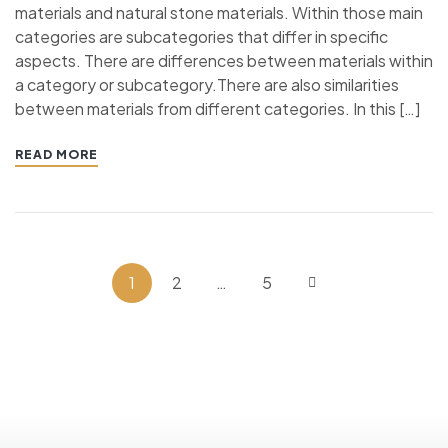
materials and natural stone materials. Within those main
categories are subcategories that differ in specific
aspects. There are differences between materials within
a category or subcategory.There are also similarities
between materials from different categories. In this […]
READ MORE
1
2
…
5