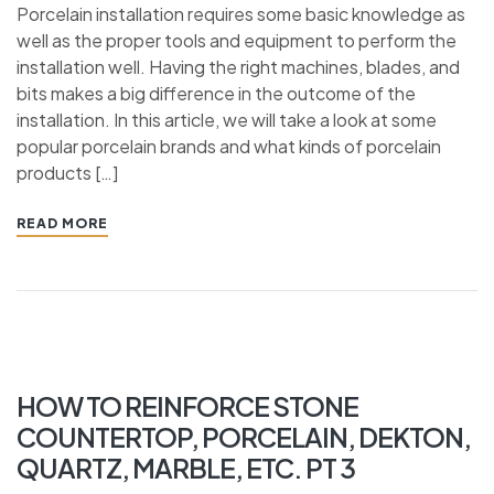
Porcelain installation requires some basic knowledge as
well as the proper tools and equipment to perform the
installation well. Having the right machines, blades, and
bits makes a big difference in the outcome of the
installation. In this article, we will take a look at some
popular porcelain brands and what kinds of porcelain
products […]
READ MORE
HOW TO REINFORCE STONE
COUNTERTOP, PORCELAIN, DEKTON,
QUARTZ, MARBLE, ETC. PT 3