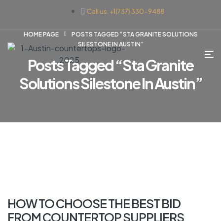
Call us: +1(737) 330-9488
HOME PAGE
POSTS TAGGED “STA GRANITE SOLUTIONS
SILESTONE IN AUSTIN”
Posts Tagged “sta Granite
Solutions Silestone In Austin”
HOW TO CHOOSE THE BEST BID
FROM COUNTERTOP SUPPLIERS