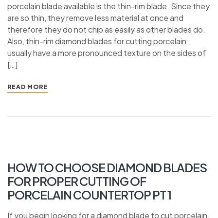
porcelain blade available is the thin-rim blade. Since they
are so thin, they remove less material at once and
therefore they do not chip as easily as other blades do.
Also, thin-rim diamond blades for cutting porcelain
usually have a more pronounced texture on the sides of
[…]
READ MORE
HOW TO CHOOSE DIAMOND BLADES
FOR PROPER CUTTING OF
PORCELAIN COUNTERTOP PT 1
If you begin looking for a diamond blade to cut porcelain