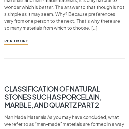
materials and man-made materials, it is only natural to
wonder which is better. The answer to that though is not
s simple as it may seem. Why? Because preferences
vary from one person to the next. That’s why there are
so many materials from which to choose. […]
READ MORE
CLASSIFICATION OF NATURAL
STONES SUCH AS PORCELAIN,
MARBLE, AND QUARTZ PART 2
Man Made Materials As you may have concluded, what
we refer to as “man-made” materials are formed in a way