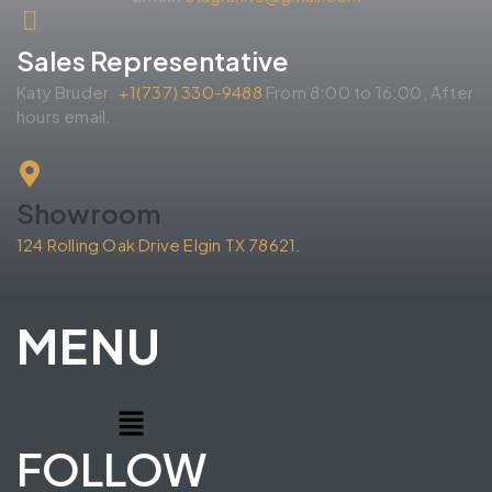
Sales Representative
Katy Bruder:
+1(737) 330-9488
From 8:00 to 16:00, After
hours email.
Showroom
124 Rolling Oak Drive Elgin TX 78621.
MENU
FOLLOW