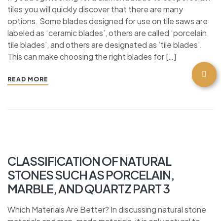
tiles you will quickly discover that there are many
options. Some blades designed for use on tile saws are
labeled as ‘ceramic blades’, others are called ‘porcelain
tile blades’, and others are designated as ’tile blades’.
This can make choosing the right blades for […]
READ MORE
CLASSIFICATION OF NATURAL
STONES SUCH AS PORCELAIN,
MARBLE, AND QUARTZ PART 3
Which Materials Are Better? In discussing natural stone