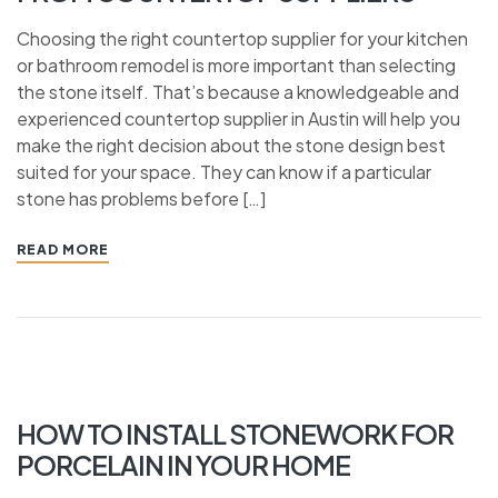
Choosing the right countertop supplier for your kitchen
or bathroom remodel is more important than selecting
the stone itself. That’s because a knowledgeable and
experienced countertop supplier in Austin will help you
make the right decision about the stone design best
suited for your space. They can know if a particular
stone has problems before […]
READ MORE
HOW TO INSTALL STONEWORK FOR
PORCELAIN IN YOUR HOME