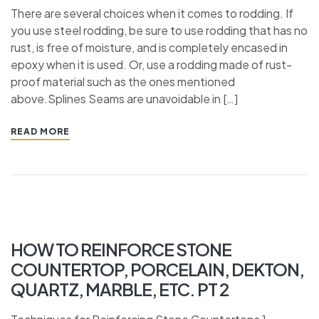
There are several choices when it comes to rodding. If
you use steel rodding, be sure to use rodding that has no
rust, is free of moisture, and is completely encased in
epoxy when it is used. Or, use a rodding made of rust-
proof material such as the ones mentioned
above.Splines Seams are unavoidable in […]
READ MORE
HOW TO REINFORCE STONE
COUNTERTOP, PORCELAIN, DEKTON,
QUARTZ, MARBLE, ETC. PT 2