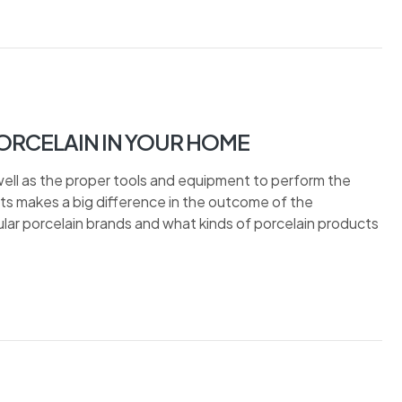
ORCELAIN IN YOUR HOME
well as the proper tools and equipment to perform the
bits makes a big difference in the outcome of the
popular porcelain brands and what kinds of porcelain products