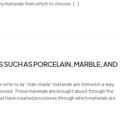
y materials from which to choose. […]
S SUCH AS PORCELAIN, MARBLE, AND
refer to as “man-made” materials are formed in a way
ntioned. These materials are brought about through the
 that have created processes through which materials are