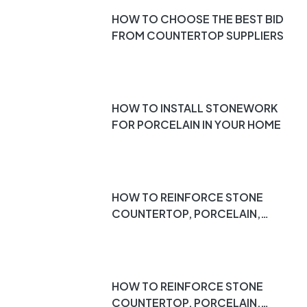
HOW TO CHOOSE THE BEST BID
FROM COUNTERTOP SUPPLIERS
HOW TO INSTALL STONEWORK
FOR PORCELAIN IN YOUR HOME
HOW TO REINFORCE STONE
COUNTERTOP, PORCELAIN,
DEKTON, QUARTZ, MARBLE,
ETC. PT 3
HOW TO REINFORCE STONE
COUNTERTOP, PORCELAIN,