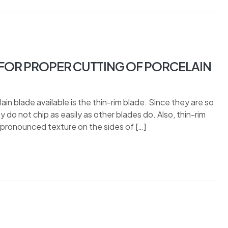
OR PROPER CUTTING OF PORCELAIN
in blade available is the thin-rim blade. Since they are so
 do not chip as easily as other blades do. Also, thin-rim
 pronounced texture on the sides of […]