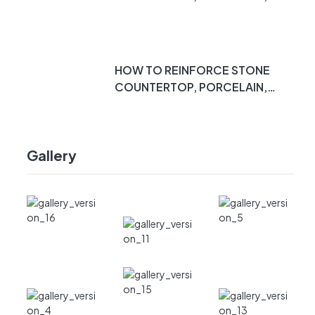
DEKTON, QUARTZ, MARBLE,
ETC. PT 2
HOW TO REINFORCE STONE
COUNTERTOP, PORCELAIN,
DEKTON, QUARTZ, MARBLE,
ETC. PT 1
Gallery