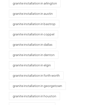
granite installation in arlington
granite installation in austin
granite installation in bastrop
granite installation in coppel
granite installation in dallas
granite installation in denton
granite installation in elgin
granite installation in forth worth
granite installation in georgetown
granite installation in houston