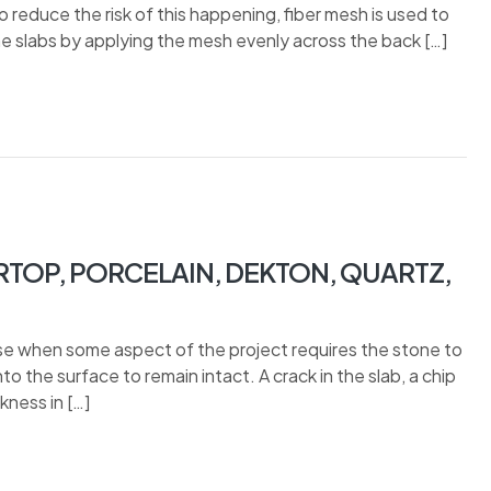
To reduce the risk of this happening, fiber mesh is used to
ne slabs by applying the mesh evenly across the back […]
TOP, PORCELAIN, DEKTON, QUARTZ,
ise when some aspect of the project requires the stone to
to the surface to remain intact. A crack in the slab, a chip
ness in […]