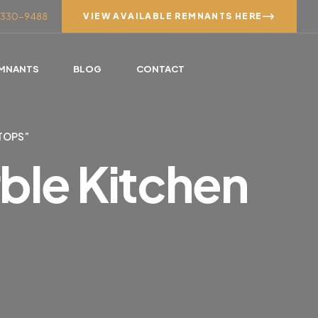
7) 330-9488
VIEW AVAILABLE REMNANTS HERE
MNANTS
BLOG
CONTACT
TOPS”
ble Kitchen