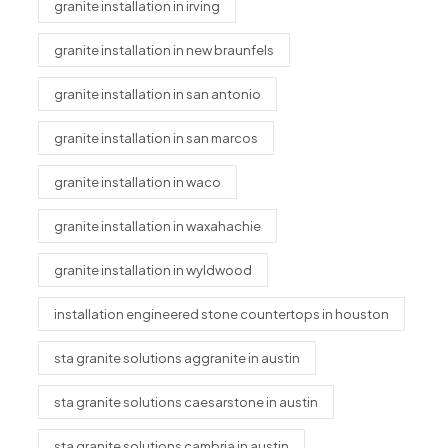
granite installation in irving
granite installation in new braunfels
granite installation in san antonio
granite installation in san marcos
granite installation in waco
granite installation in waxahachie
granite installation in wyldwood
installation engineered stone countertops in houston
sta granite solutions aggranite in austin
sta granite solutions caesarstone in austin
sta granite solutions cambria in austin