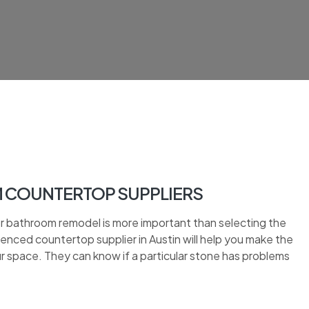
M COUNTERTOP SUPPLIERS
or bathroom remodel is more important than selecting the
nced countertop supplier in Austin will help you make the
ur space. They can know if a particular stone has problems