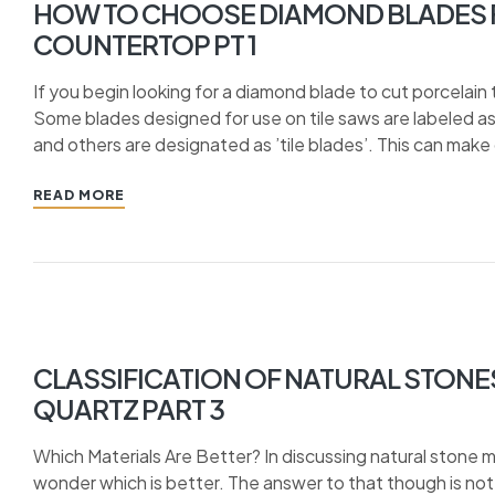
HOW TO CHOOSE DIAMOND BLADES F
COUNTERTOP PT 1
If you begin looking for a diamond blade to cut porcelain t
Some blades designed for use on tile saws are labeled as ‘
and others are designated as ’tile blades’. This can make 
READ MORE
CLASSIFICATION OF NATURAL STONE
QUARTZ PART 3
Which Materials Are Better? In discussing natural stone ma
wonder which is better. The answer to that though is no