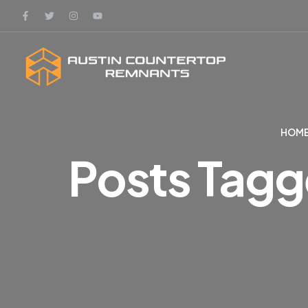
HOME
Posts Tagg