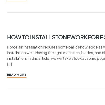
HOW TO INSTALL STONEWORK FOR P
Porcelain installation requires some basic knowledge as 
installation well. Having the right machines, blades, and 
installation. In this article, we will take a look at some 
[…]
READ MORE