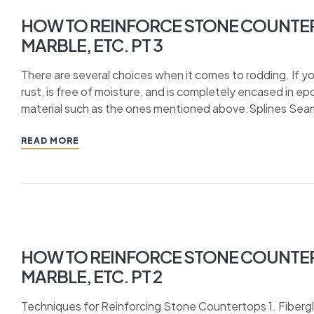
HOW TO REINFORCE STONE COUNTER
MARBLE, ETC. PT 3
There are several choices when it comes to rodding. If yo
rust, is free of moisture, and is completely encased in e
material such as the ones mentioned above.Splines Seams
READ MORE
HOW TO REINFORCE STONE COUNTER
MARBLE, ETC. PT 2
Techniques for Reinforcing Stone Countertops 1. Fiberg