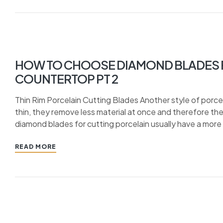
HOW TO CHOOSE DIAMOND BLADES F
COUNTERTOP PT 2
Thin Rim Porcelain Cutting Blades Another style of porcela
thin, they remove less material at once and therefore they
diamond blades for cutting porcelain usually have a more
READ MORE