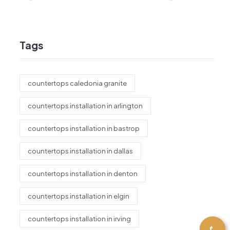
Tags
countertops caledonia granite
countertops installation in arlington
countertops installation in bastrop
countertops installation in dallas
countertops installation in denton
countertops installation in elgin
countertops installation in irving