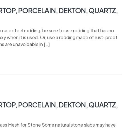
TOP, PORCELAIN, DEKTON, QUARTZ,
u use steel rodding, be sure to use rodding that has no
poxy when it is used. Or, use a rodding made of rust-proof
 are unavoidable in […]
TOP, PORCELAIN, DEKTON, QUARTZ,
lass Mesh for Stone Some natural stone slabs may have