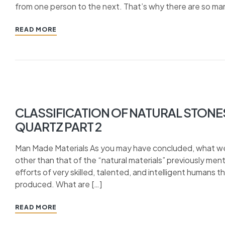
from one person to the next. That’s why there are so man
READ MORE
CLASSIFICATION OF NATURAL STONE
QUARTZ PART 2
Man Made Materials As you may have concluded, what we 
other than that of the “natural materials” previously me
efforts of very skilled, talented, and intelligent humans
produced. What are […]
READ MORE