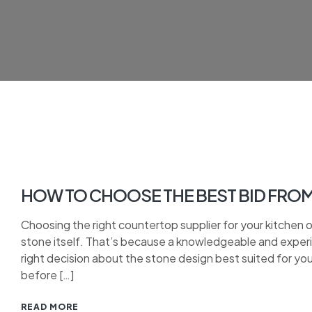
HOW TO CHOOSE THE BEST BID FRO
Choosing the right countertop supplier for your kitchen 
stone itself. That’s because a knowledgeable and experie
right decision about the stone design best suited for yo
before […]
READ MORE