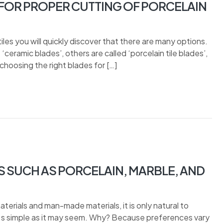
OR PROPER CUTTING OF PORCELAIN
iles you will quickly discover that there are many options.
ceramic blades’, others are called ‘porcelain tile blades’,
choosing the right blades for […]
S SUCH AS PORCELAIN, MARBLE, AND
terials and man-made materials, it is only natural to
t s simple as it may seem. Why? Because preferences vary