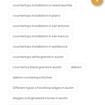
countertops installation in new braunfels
countertops installation in plano
countertops installation in san antonio
countertops installation in san marcos
countertops installation in wyldwood
countertops white granite in austin
countertos black granite in austin
dekton
dekton contertops kitchen
Different types of worktop edges in austin
elegance engineered stones in austin