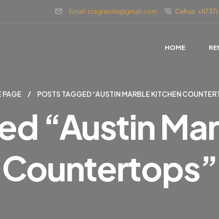
Email: stagranite@gmail.com
Call us: +1(73
HOME
RE
 PAGE
POSTS TAGGED “AUSTIN MARBLE KITCHEN COUNTER
ed “austin Mar
Countertops”