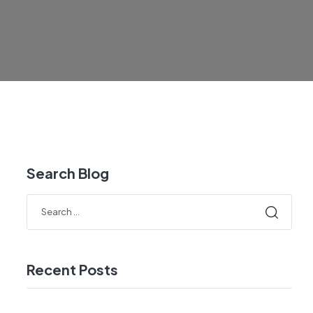
Search Blog
Recent Posts