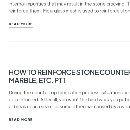
internal impurities that may result in the stone cracking. 
reinforce them. Fiberglass mesh is used to reinforce sto
READ MORE
HOW TO REINFORCE STONE COUNTER
MARBLE, ETC. PT 1
During the countertop fabrication process, situations ar
be reinforced. After all, you want the hard work you put in
or break near a seam, or some other mar caused by a weak
READ MORE