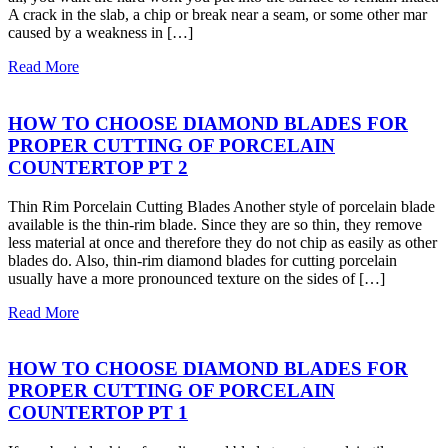
A crack in the slab, a chip or break near a seam, or some other mar
caused by a weakness in […]
Read More
HOW TO CHOOSE DIAMOND BLADES FOR
PROPER CUTTING OF PORCELAIN
COUNTERTOP PT 2
Thin Rim Porcelain Cutting Blades Another style of porcelain blade
available is the thin-rim blade. Since they are so thin, they remove
less material at once and therefore they do not chip as easily as other
blades do. Also, thin-rim diamond blades for cutting porcelain
usually have a more pronounced texture on the sides of […]
Read More
HOW TO CHOOSE DIAMOND BLADES FOR
PROPER CUTTING OF PORCELAIN
COUNTERTOP PT 1