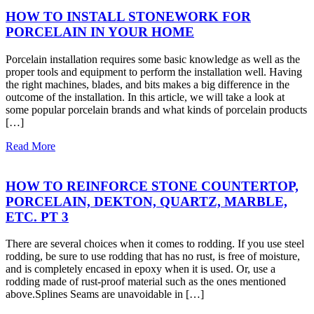
HOW TO INSTALL STONEWORK FOR
PORCELAIN IN YOUR HOME
Porcelain installation requires some basic knowledge as well as the
proper tools and equipment to perform the installation well. Having
the right machines, blades, and bits makes a big difference in the
outcome of the installation. In this article, we will take a look at
some popular porcelain brands and what kinds of porcelain products
[…]
Read More
HOW TO REINFORCE STONE COUNTERTOP,
PORCELAIN, DEKTON, QUARTZ, MARBLE,
ETC. PT 3
There are several choices when it comes to rodding. If you use steel
rodding, be sure to use rodding that has no rust, is free of moisture,
and is completely encased in epoxy when it is used. Or, use a
rodding made of rust-proof material such as the ones mentioned
above.Splines Seams are unavoidable in […]