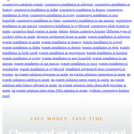
countertops caledonia granite
countertops installation in arlington
countertops installation in
bastrop
countertops installation in dallas
countertops installation in denton
countertops
installation in elgin
countertops installation in irving
countertops installation in new
braunfels
countertops installation in plano
countertops installation in san antonio
countertops
installation in san marcos
countertops installation in wyldwood
countertops white granite in
austin
countertos black granite in austin
dekton
dekton contertops kitchen
Different types of
worktop edges in austin
elegance engineered stones in austin
granite installation in arlington
granite installation in austin
granite installation in bastrop
granite installation in coppel
granite installation in dallas
granite installation in denton
granite installation in elgin
granite
installation in forth worth
granite installation in georgetown
granite installation in houston
granite installation in irving
granite installation in new braunfels
granite installation in san
antonio
granite installation in san marcos
granite installation in waco
granite installation in
waxahachie
granite installation in wyldwood
installation engineered stone countertops in
houston
sta granite solutions aggranite in austin
sta granite solutions caesarstone in austin
sta
granite solutions cambria in austin
sta granite solutions metro quartz in austin
sta granite
solutions sinks blanco silgranit in austin
sta granite solutions sinks china shell porcelain in
austin
sta granite solutions sinks tritan 16Ga stainless in austin
synthetic countertops kitchen
trend
SAVE MONEY, SAVE TIME
Choose and get a quote in real