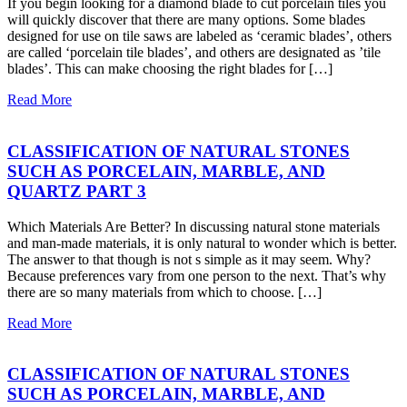
If you begin looking for a diamond blade to cut porcelain tiles you
will quickly discover that there are many options. Some blades
designed for use on tile saws are labeled as ‘ceramic blades’, others
are called ‘porcelain tile blades’, and others are designated as ’tile
blades’. This can make choosing the right blades for […]
Read More
CLASSIFICATION OF NATURAL STONES
SUCH AS PORCELAIN, MARBLE, AND
QUARTZ PART 3
Which Materials Are Better? In discussing natural stone materials
and man-made materials, it is only natural to wonder which is better.
The answer to that though is not s simple as it may seem. Why?
Because preferences vary from one person to the next. That’s why
there are so many materials from which to choose. […]
Read More
CLASSIFICATION OF NATURAL STONES
SUCH AS PORCELAIN, MARBLE, AND