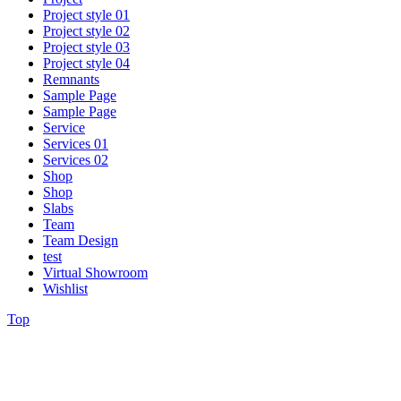
Project style 01
Project style 02
Project style 03
Project style 04
Remnants
Sample Page
Sample Page
Service
Services 01
Services 02
Shop
Shop
Slabs
Team
Team Design
test
Virtual Showroom
Wishlist
Top