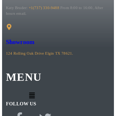
Katy Bruder:
+1(737) 330-9488
From 8:00 to 16:00, After
hours email.
Showroom
124 Rolling Oak Drive Elgin TX 78621.
MENU
FOLLOW US