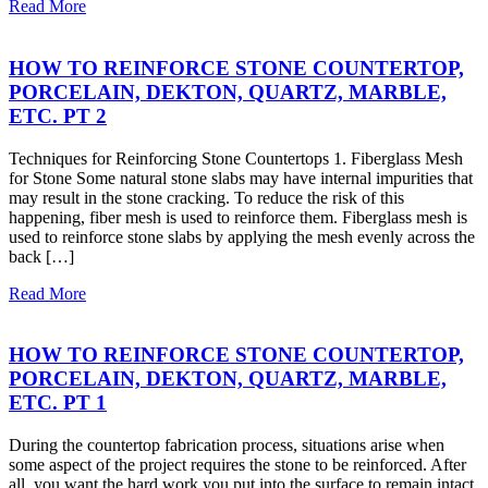
Read More
HOW TO REINFORCE STONE COUNTERTOP,
PORCELAIN, DEKTON, QUARTZ, MARBLE,
ETC. PT 2
Techniques for Reinforcing Stone Countertops 1. Fiberglass Mesh
for Stone Some natural stone slabs may have internal impurities that
may result in the stone cracking. To reduce the risk of this
happening, fiber mesh is used to reinforce them. Fiberglass mesh is
used to reinforce stone slabs by applying the mesh evenly across the
back […]
Read More
HOW TO REINFORCE STONE COUNTERTOP,
PORCELAIN, DEKTON, QUARTZ, MARBLE,
ETC. PT 1
During the countertop fabrication process, situations arise when
some aspect of the project requires the stone to be reinforced. After
all, you want the hard work you put into the surface to remain intact.