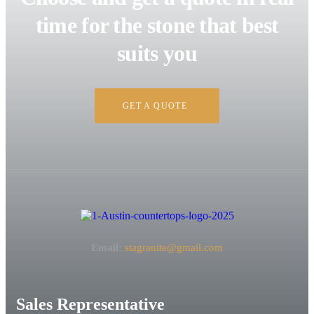
time for the stone that best
suits you
GET A QUOTE
Email:
stagranite@gmail.com
Sales Representative