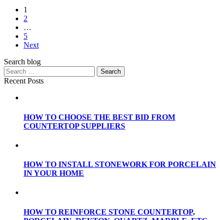
1
2
…
5
Next
Search blog
Recent Posts
HOW TO CHOOSE THE BEST BID FROM
COUNTERTOP SUPPLIERS
HOW TO INSTALL STONEWORK FOR PORCELAIN
IN YOUR HOME
HOW TO REINFORCE STONE COUNTERTOP,