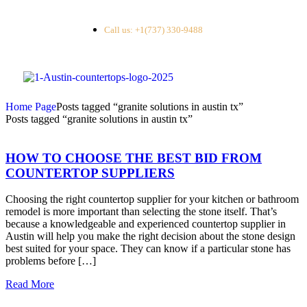
Call us: +1(737) 330-9488
Home Page
Posts tagged “granite solutions in austin tx”
Posts tagged “granite solutions in austin tx”
HOW TO CHOOSE THE BEST BID FROM
COUNTERTOP SUPPLIERS
Choosing the right countertop supplier for your kitchen or bathroom
remodel is more important than selecting the stone itself. That’s
because a knowledgeable and experienced countertop supplier in
Austin will help you make the right decision about the stone design
best suited for your space. They can know if a particular stone has
problems before […]
Read More