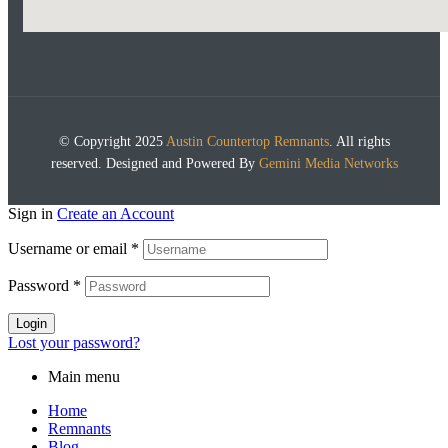
© Copyright 2025
Austin Countertop Remnants
. All rights
reserved. Designed and Powered By
Gemini Media Networks
Sign in
Create an Account
Username or email
*
Password
*
Login
Lost your password?
Main menu
Home
Remnants
Blog