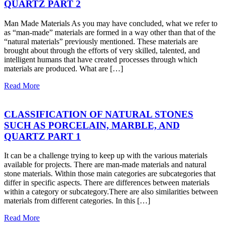
QUARTZ PART 2
Man Made Materials As you may have concluded, what we refer to
as “man-made” materials are formed in a way other than that of the
“natural materials” previously mentioned. These materials are
brought about through the efforts of very skilled, talented, and
intelligent humans that have created processes through which
materials are produced. What are […]
Read More
CLASSIFICATION OF NATURAL STONES
SUCH AS PORCELAIN, MARBLE, AND
QUARTZ PART 1
It can be a challenge trying to keep up with the various materials
available for projects. There are man-made materials and natural
stone materials. Within those main categories are subcategories that
differ in specific aspects. There are differences between materials
within a category or subcategory.There are also similarities between
materials from different categories. In this […]
Read More