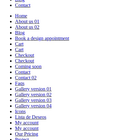
Contact
Home
About us 01
About us 02
Blog
Book a design appointment
Cart
Cart
Checkout
Checkout
Coming soon
Contact
Contact 02
Faqs
Gallery version 01
Gallery version 02
Gallery version 03
Gallery version 04
Icons
Lista de Deseos
My account
My account
Our Pricing
Project