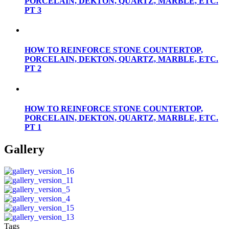
PORCELAIN, DEKTON, QUARTZ, MARBLE, ETC.
PT 3
HOW TO REINFORCE STONE COUNTERTOP,
PORCELAIN, DEKTON, QUARTZ, MARBLE, ETC.
PT 2
HOW TO REINFORCE STONE COUNTERTOP,
PORCELAIN, DEKTON, QUARTZ, MARBLE, ETC.
PT 1
Gallery
Tags