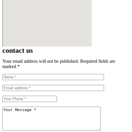
contact us
Your email address will not be published. Required fields are
marked *