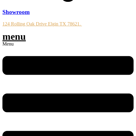
Showroom
124 Rolling Oak Drive Elgin TX 78621.
menu
Menu