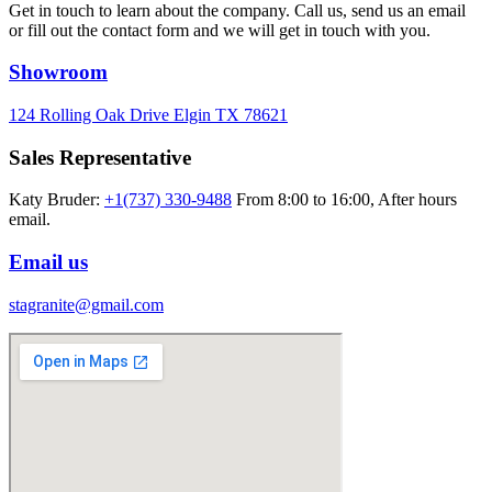
Get in touch to learn about the company. Call us, send us an email
or fill out the contact form and we will get in touch with you.
Showroom
124 Rolling Oak Drive Elgin TX 78621
Sales Representative
Katy Bruder:
+1(737) 330-9488
From 8:00 to 16:00, After hours
email.
Email us
stagranite@gmail.com