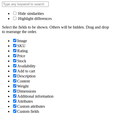
Hide similarities
Highlight differences
Select the fields to be shown. Others will be hidden. Drag and drop
to rearrange the order.
Image
SKU
Rating
Price
Stock
Availability
Add to cart
Description
Content
Weight
Dimensions
Additional information
Attributes
Custom attributes
Custom fields