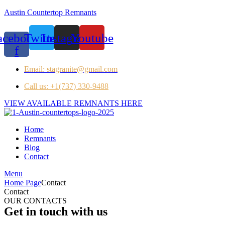
Austin Countertop Remnants
acebook-
Twitter
Instagram
Youtube
f
Email: stagranite@gmail.com
Call us: +1(737) 330-9488
VIEW AVAILABLE REMNANTS HERE
Home
Remnants
Blog
Contact
Menu
Home Page
Contact
Contact
OUR CONTACTS
Get in touch with us