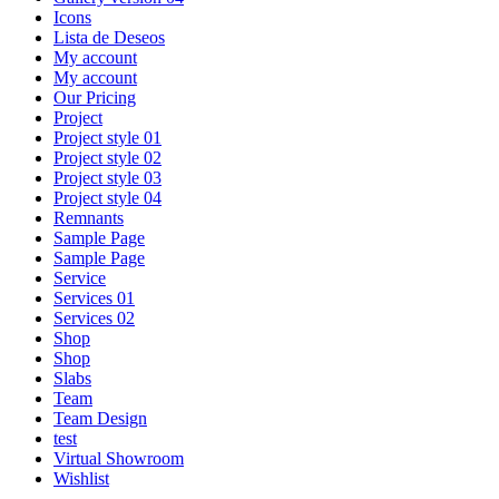
Icons
Lista de Deseos
My account
My account
Our Pricing
Project
Project style 01
Project style 02
Project style 03
Project style 04
Remnants
Sample Page
Sample Page
Service
Services 01
Services 02
Shop
Shop
Slabs
Team
Team Design
test
Virtual Showroom
Wishlist