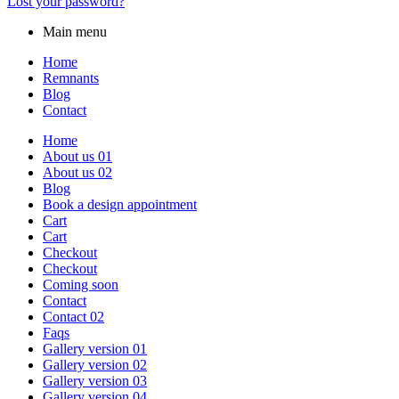
Lost your password?
Main menu
Home
Remnants
Blog
Contact
Home
About us 01
About us 02
Blog
Book a design appointment
Cart
Cart
Checkout
Checkout
Coming soon
Contact
Contact 02
Faqs
Gallery version 01
Gallery version 02
Gallery version 03
Gallery version 04