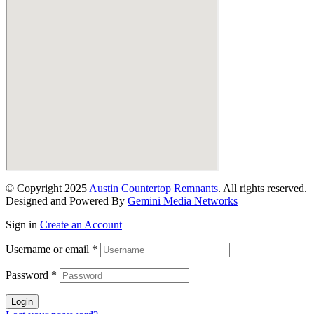
© Copyright 2025
Austin Countertop Remnants
. All rights reserved.
Designed and Powered By
Gemini Media Networks
Sign in
Create an Account
Username or email
*
Password
*
Login