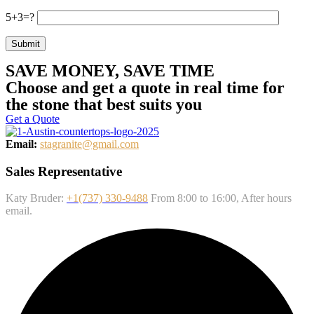
5+3=?
Submit
SAVE MONEY, SAVE TIME
Choose and get a quote in real time for
the stone that best suits you
Get a Quote
Email:
stagranite@gmail.com
Sales Representative
Katy Bruder:
+1(737) 330-9488
From 8:00 to 16:00, After hours
email.