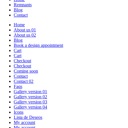
Remnants
Blog
Contact
Home
About us 01
About us 02
Blog
Book a design appointment
Cart
Cart
Checkout
Checkout
Coming soon
Contact
Contact 02
Faqs
Gallery version 01
Gallery version 02
Gallery version 03
Gallery version 04
Icons
Lista de Deseos
My account
My account