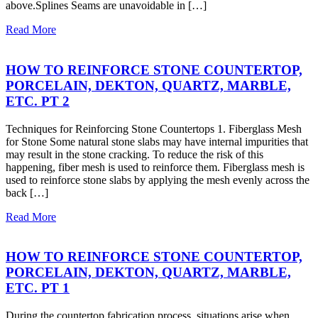
above.Splines Seams are unavoidable in […]
Read More
HOW TO REINFORCE STONE COUNTERTOP,
PORCELAIN, DEKTON, QUARTZ, MARBLE,
ETC. PT 2
Techniques for Reinforcing Stone Countertops 1. Fiberglass Mesh
for Stone Some natural stone slabs may have internal impurities that
may result in the stone cracking. To reduce the risk of this
happening, fiber mesh is used to reinforce them. Fiberglass mesh is
used to reinforce stone slabs by applying the mesh evenly across the
back […]
Read More
HOW TO REINFORCE STONE COUNTERTOP,
PORCELAIN, DEKTON, QUARTZ, MARBLE,
ETC. PT 1
During the countertop fabrication process, situations arise when