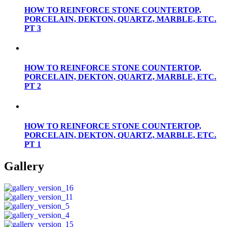
HOW TO REINFORCE STONE COUNTERTOP,
PORCELAIN, DEKTON, QUARTZ, MARBLE, ETC.
PT 3
HOW TO REINFORCE STONE COUNTERTOP,
PORCELAIN, DEKTON, QUARTZ, MARBLE, ETC.
PT 2
HOW TO REINFORCE STONE COUNTERTOP,
PORCELAIN, DEKTON, QUARTZ, MARBLE, ETC.
PT 1
Gallery