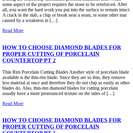
some aspect of the project requires the stone to be reinforced. After
all, you want the hard work you put into the surface to remain intact.
A crack in the slab, a chip or break near a seam, or some other mar
caused by a weakness in […]
Read More
HOW TO CHOOSE DIAMOND BLADES FOR
PROPER CUTTING OF PORCELAIN
COUNTERTOP PT 2
Thin Rim Porcelain Cutting Blades Another style of porcelain blade
available is the thin-rim blade. Since they are so thin, they remove
less material at once and therefore they do not chip as easily as other
blades do. Also, thin-rim diamond blades for cutting porcelain
usually have a more pronounced texture on the sides of […]
Read More
HOW TO CHOOSE DIAMOND BLADES FOR
PROPER CUTTING OF PORCELAIN