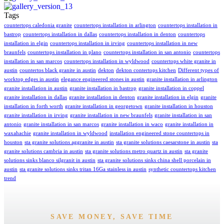
Tags
countertops caledonia granite
countertops installation in arlington
countertops installation in
bastrop
countertops installation in dallas
countertops installation in denton
countertops
installation in elgin
countertops installation in irving
countertops installation in new
braunfels
countertops installation in plano
countertops installation in san antonio
countertops
installation in san marcos
countertops installation in wyldwood
countertops white granite in
austin
countertos black granite in austin
dekton
dekton contertops kitchen
Different types of
worktop edges in austin
elegance engineered stones in austin
granite installation in arlington
granite installation in austin
granite installation in bastrop
granite installation in coppel
granite installation in dallas
granite installation in denton
granite installation in elgin
granite
installation in forth worth
granite installation in georgetown
granite installation in houston
granite installation in irving
granite installation in new braunfels
granite installation in san
antonio
granite installation in san marcos
granite installation in waco
granite installation in
waxahachie
granite installation in wyldwood
installation engineered stone countertops in
houston
sta granite solutions aggranite in austin
sta granite solutions caesarstone in austin
sta
granite solutions cambria in austin
sta granite solutions metro quartz in austin
sta granite
solutions sinks blanco silgranit in austin
sta granite solutions sinks china shell porcelain in
austin
sta granite solutions sinks tritan 16Ga stainless in austin
synthetic countertops kitchen
trend
SAVE MONEY, SAVE TIME