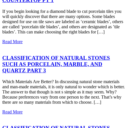
COUNTERTOP PT 1
If you begin looking for a diamond blade to cut porcelain tiles you
will quickly discover that there are many options. Some blades
designed for use on tile saws are labeled as ‘ceramic blades’, others
are called ‘porcelain tile blades’, and others are designated as ’tile
blades’. This can make choosing the right blades for […]
Read More
CLASSIFICATION OF NATURAL STONES
SUCH AS PORCELAIN, MARBLE, AND
QUARTZ PART 3
Which Materials Are Better? In discussing natural stone materials
and man-made materials, it is only natural to wonder which is better.
The answer to that though is not s simple as it may seem. Why?
Because preferences vary from one person to the next. That’s why
there are so many materials from which to choose. […]
Read More
CLASSIFICATION OF NATURAL STONES