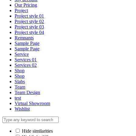
Our Pricing
Project
Project style 01
Project style 02
Project style 03
Project style 04
Remnants
Sample Page
Sample Page
Service
Services 01
Services 02
Shop
Shop
Slabs
Team
Team Design
test
Virtual Showroom
Wishlist
Hide similarities