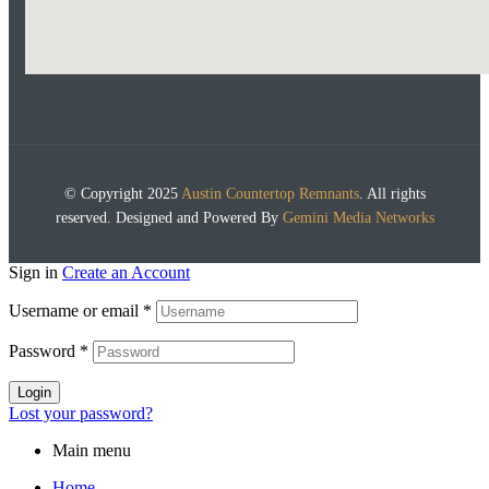
© Copyright 2025
Austin Countertop Remnants
. All rights
reserved. Designed and Powered By
Gemini Media Networks
Sign in
Create an Account
Username or email
*
Password
*
Login
Lost your password?
Main menu
Home