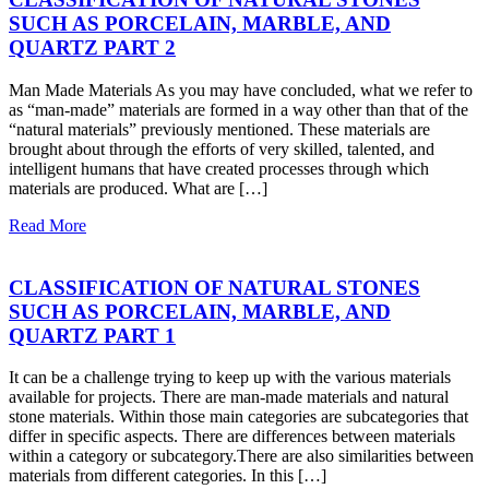
SUCH AS PORCELAIN, MARBLE, AND
QUARTZ PART 2
Man Made Materials As you may have concluded, what we refer to
as “man-made” materials are formed in a way other than that of the
“natural materials” previously mentioned. These materials are
brought about through the efforts of very skilled, talented, and
intelligent humans that have created processes through which
materials are produced. What are […]
Read More
CLASSIFICATION OF NATURAL STONES
SUCH AS PORCELAIN, MARBLE, AND
QUARTZ PART 1
It can be a challenge trying to keep up with the various materials
available for projects. There are man-made materials and natural
stone materials. Within those main categories are subcategories that
differ in specific aspects. There are differences between materials
within a category or subcategory.There are also similarities between
materials from different categories. In this […]