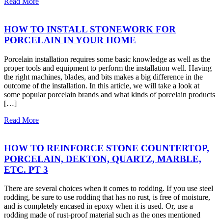
Read More
HOW TO INSTALL STONEWORK FOR
PORCELAIN IN YOUR HOME
Porcelain installation requires some basic knowledge as well as the
proper tools and equipment to perform the installation well. Having
the right machines, blades, and bits makes a big difference in the
outcome of the installation. In this article, we will take a look at
some popular porcelain brands and what kinds of porcelain products
[…]
Read More
HOW TO REINFORCE STONE COUNTERTOP,
PORCELAIN, DEKTON, QUARTZ, MARBLE,
ETC. PT 3
There are several choices when it comes to rodding. If you use steel
rodding, be sure to use rodding that has no rust, is free of moisture,
and is completely encased in epoxy when it is used. Or, use a
rodding made of rust-proof material such as the ones mentioned