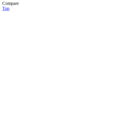
Compare
Top