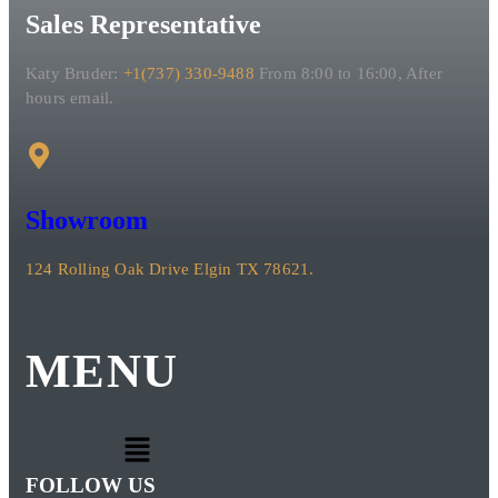
Sales Representative
Katy Bruder:
+1(737) 330-9488
From 8:00 to 16:00, After
hours email.
Showroom
124 Rolling Oak Drive Elgin TX 78621.
MENU
FOLLOW US