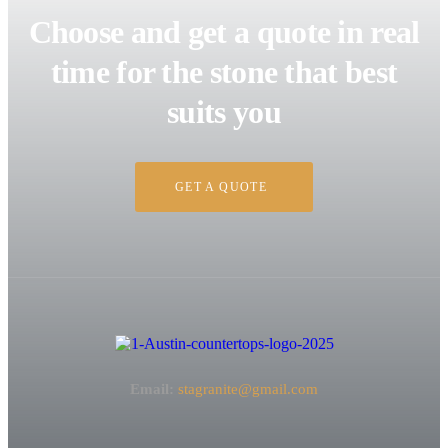
Choose and get a quote in real
time for the stone that best
suits you
GET A QUOTE
Email:
stagranite@gmail.com