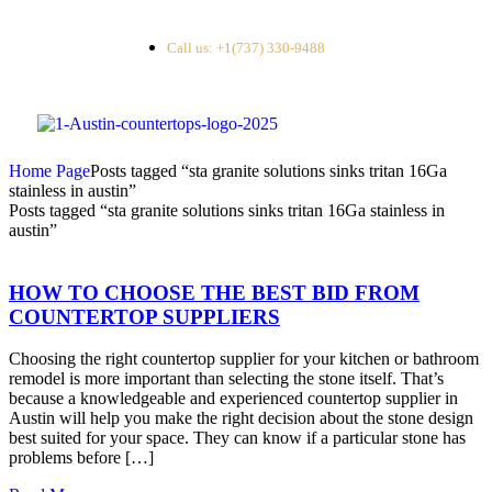
Call us: +1(737) 330-9488
Home Page
Posts tagged “sta granite solutions sinks tritan 16Ga
stainless in austin”
Posts tagged “sta granite solutions sinks tritan 16Ga stainless in
austin”
HOW TO CHOOSE THE BEST BID FROM
COUNTERTOP SUPPLIERS
Choosing the right countertop supplier for your kitchen or bathroom
remodel is more important than selecting the stone itself. That’s
because a knowledgeable and experienced countertop supplier in
Austin will help you make the right decision about the stone design
best suited for your space. They can know if a particular stone has
problems before […]