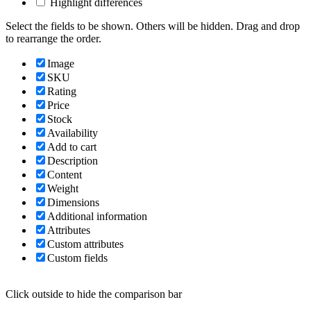
Highlight differences
Select the fields to be shown. Others will be hidden. Drag and drop
to rearrange the order.
Image
SKU
Rating
Price
Stock
Availability
Add to cart
Description
Content
Weight
Dimensions
Additional information
Attributes
Custom attributes
Custom fields
Click outside to hide the comparison bar