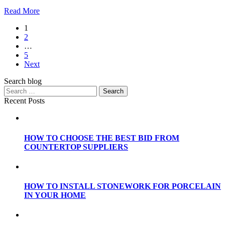
Read More
1
2
…
5
Next
Search blog
Recent Posts
HOW TO CHOOSE THE BEST BID FROM
COUNTERTOP SUPPLIERS
HOW TO INSTALL STONEWORK FOR PORCELAIN
IN YOUR HOME