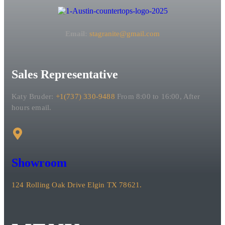
Email:
stagranite@gmail.com
Sales Representative
Katy Bruder:
+1(737) 330-9488
From 8:00 to 16:00, After
hours email.
Showroom
124 Rolling Oak Drive Elgin TX 78621.