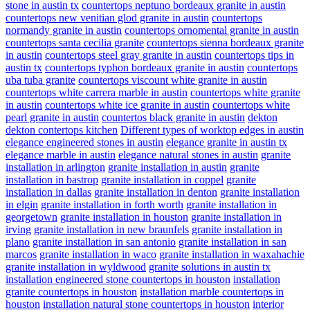
stone in austin tx
countertops neptuno bordeaux granite in austin
countertops new venitian glod granite in austin
countertops
normandy granite in austin
countertops ornomental granite in austin
countertops santa cecilia granite
countertops sienna bordeaux granite
in austin
countertops steel gray granite in austin
countertops tips in
austin tx
countertops typhon bordeaux granite in austin
countertops
uba tuba granite
countertops viscount white granite in austin
countertops white carrera marble in austin
countertops white granite
in austin
countertops white ice granite in austin
countertops white
pearl granite in austin
countertos black granite in austin
dekton
dekton contertops kitchen
Different types of worktop edges in austin
elegance engineered stones in austin
elegance granite in austin tx
elegance marble in austin
elegance natural stones in austin
granite
installation in arlington
granite installation in austin
granite
installation in bastrop
granite installation in coppel
granite
installation in dallas
granite installation in denton
granite installation
in elgin
granite installation in forth worth
granite installation in
georgetown
granite installation in houston
granite installation in
irving
granite installation in new braunfels
granite installation in
plano
granite installation in san antonio
granite installation in san
marcos
granite installation in waco
granite installation in waxahachie
granite installation in wyldwood
granite solutions in austin tx
installation engineered stone countertops in houston
installation
granite countertops in houston
installation marble countertops in
houston
installation natural stone countertops in houston
interior