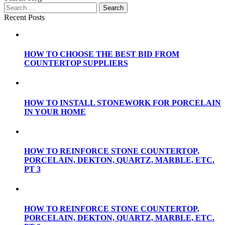
Recent Posts
HOW TO CHOOSE THE BEST BID FROM
COUNTERTOP SUPPLIERS
HOW TO INSTALL STONEWORK FOR PORCELAIN
IN YOUR HOME
HOW TO REINFORCE STONE COUNTERTOP,
PORCELAIN, DEKTON, QUARTZ, MARBLE, ETC.
PT 3
HOW TO REINFORCE STONE COUNTERTOP,
PORCELAIN, DEKTON, QUARTZ, MARBLE, ETC.