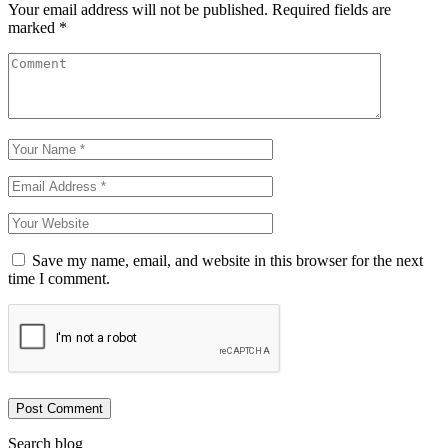
Your email address will not be published.
Required fields are
marked
*
Save my name, email, and website in this browser for the next
time I comment.
Post Comment
Search blog