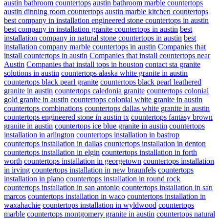
austin bathroom countertops
austin bathroom marble countertops
austin dinning room countertops
austin marble kitchen countertops
best company in installation engineered stone countertops in austin
best company in installation granite countertops in austin
best
installation company in natural stone countertops in austin
best
installation company marble countertops in austin
Companies that
install countertops in austin
Companies that install countertops near
Austin
Companies that install tops in houston
contact sta granite
solutions in austin
countertops alaska white granite in austin
countertops black pearl granite
countertops black pearl leathered
granite in austin
countertops caledonia granite
countertops colonial
gold granite in austin
countertops colonial white granite in austin
countertops combinations
countertops dallas white granite in austin
countertops engineered stone in austin tx
countertops fantasy brown
granite in austin
countertops ice blue granite in austin
countertops
installation in arlington
countertops installation in bastrop
countertops installation in dallas
countertops installation in denton
countertops installation in elgin
countertops installation in forth
worth
countertops installation in georgetown
countertops installation
in irving
countertops installation in new braunfels
countertops
installation in plano
countertops installation in round rock
countertops installation in san antonio
countertops installation in san
marcos
countertops installation in waco
countertops installation in
waxahachie
countertops installation in wyldwood
countertops
marble
countertops montgomery granite in austin
countertops natural