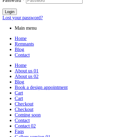
Password
*
Login
Lost your password?
Main menu
Home
Remnants
Blog
Contact
Home
About us 01
About us 02
Blog
Book a design appointment
Cart
Cart
Checkout
Checkout
Coming soon
Contact
Contact 02
Faqs
Gallery version 01