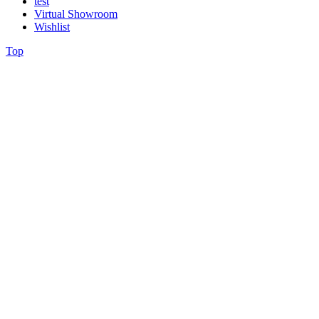
test
Virtual Showroom
Wishlist
Top