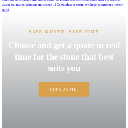
austin
sta granite solutions sinks tritan 16Ga stainless in austin
synthetic countertops kitchen
trend
SAVE MONEY, SAVE TIME
Choose and get a quote in real
time for the stone that best
suits you
GET A QUOTE