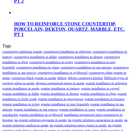
PT 2
HOW TO REINFORCE STONE COUNTERTOP,
PORCELAIN, DEKTON, QUARTZ, MARBLE, ETC.
PT 1
Tags
countertops caledonia granite
countertops installation in arlington
countertops installation in
bastrop
countertops installation in dallas
countertops installation in denton
countertops
installation in elgin
countertops installation in irving
countertops installation in new
braunfels
countertops installation in plano
countertops installation in san antonio
countertops
installation in san marcos
countertops installation in wyldwood
countertops white granite in
austin
countertos black granite in austin
dekton
dekton contertops kitchen
Different types of
worktop edges in austin
elegance engineered stones in austin
granite installation in arlington
granite installation in austin
granite installation in bastrop
granite installation in coppel
granite installation in dallas
granite installation in denton
granite installation in elgin
granite
installation in forth worth
granite installation in georgetown
granite installation in houston
granite installation in irving
granite installation in new braunfels
granite installation in san
antonio
granite installation in san marcos
granite installation in waco
granite installation in
waxahachie
granite installation in wyldwood
installation engineered stone countertops in
houston
sta granite solutions aggranite in austin
sta granite solutions caesarstone in austin
sta
granite solutions cambria in austin
sta granite solutions metro quartz in austin
sta granite
solutions sinks blanco silgranit in austin
sta granite solutions sinks china shell porcelain in