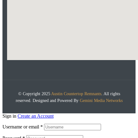
© Copyright 2025
Austin Countertop Remnants
. All rights
reserved. Designed and Powered By
Gemini Media Networks
Sign in
Create an Account
Username or email
*