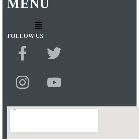
MENU
FOLLOW US