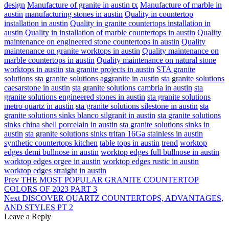
design
Manufacture of granite in austin tx
Manufacture of marble in
austin
manufacturing stones in austin
Quality in countertop
installation in austin
Quality in granite countertops installation in
austin
Quality in installation of marble countertops in austin
Quality
maintenance on engineered stone countertops in austin
Quality
maintenance on granite worktops in austin
Quality maintenance on
marble countertops in austin
Quality maintenance on natural stone
worktops in austin
sta granite projects in austin
STA granite
solutions
sta granite solutions aggranite in austin
sta granite solutions
caesarstone in austin
sta granite solutions cambria in austin
sta
granite solutions engineered stones in austin
sta granite solutions
metro quartz in austin
sta granite solutions silestone in austin
sta
granite solutions sinks blanco silgranit in austin
sta granite solutions
sinks china shell porcelain in austin
sta granite solutions sinks in
austin
sta granite solutions sinks tritan 16Ga stainless in austin
synthetic countertops kitchen
table tops in austin
trend
worktop
edges demi bullnose in austin
worktop edges full bullnose in austin
worktop edges orgee in austin
worktop edges rustic in austin
worktop edges straight in austin
Prev
THE MOST POPULAR GRANITE COUNTERTOP
COLORS OF 2023 PART 3
Next
DISCOVER QUARTZ COUNTERTOPS, ADVANTAGES,
AND STYLES PT 2
Leave a Reply