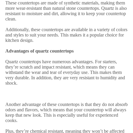
These countertops are made of synthetic materials, making them
more wear-resistant than natural stone countertops. Quartz is also
resistant to moisture and dirt, allowing it to keep your countertop
clean.
Additionally, these countertops are available in a variety of colors
and styles to suit your needs. This makes it a popular choice for
kitchen design.
Advantages of quartz countertops
Quartz countertops have numerous advantages. For starters,
they’re scratch and impact resistant, which means they can
withstand the wear and tear of everyday use. This makes them
very durable. In addition, they are very resistant to humidity and
shock.
Another advantage of these countertops is that they do not absorb
odors and flavors, which means that your countertop will always
keep that new look. This is especially useful for experienced
cooks.
Plus, they’re chemical resistant, meaning they won’t be affected