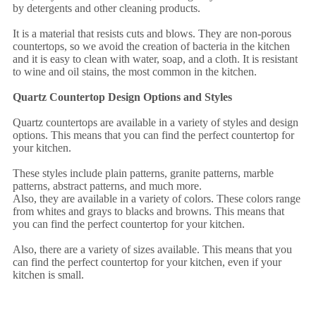
by detergents and other cleaning products.
It is a material that resists cuts and blows. They are non-porous
countertops, so we avoid the creation of bacteria in the kitchen
and it is easy to clean with water, soap, and a cloth. It is resistant
to wine and oil stains, the most common in the kitchen.
Quartz Countertop Design Options and Styles
Quartz countertops are available in a variety of styles and design
options. This means that you can find the perfect countertop for
your kitchen.
These styles include plain patterns, granite patterns, marble
patterns, abstract patterns, and much more.
Also, they are available in a variety of colors. These colors range
from whites and grays to blacks and browns. This means that
you can find the perfect countertop for your kitchen.
Also, there are a variety of sizes available. This means that you
can find the perfect countertop for your kitchen, even if your
kitchen is small.