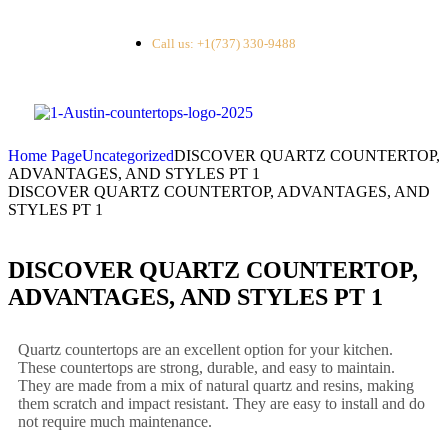
Call us: +1(737) 330-9488
Home Page
Uncategorized
DISCOVER QUARTZ COUNTERTOP,
ADVANTAGES, AND STYLES PT 1
DISCOVER QUARTZ COUNTERTOP, ADVANTAGES, AND
STYLES PT 1
DISCOVER QUARTZ COUNTERTOP,
ADVANTAGES, AND STYLES PT 1
Quartz countertops are an excellent option for your kitchen.
These countertops are strong, durable, and easy to maintain.
They are made from a mix of natural quartz and resins, making
them scratch and impact resistant. They are easy to install and do
not require much maintenance.