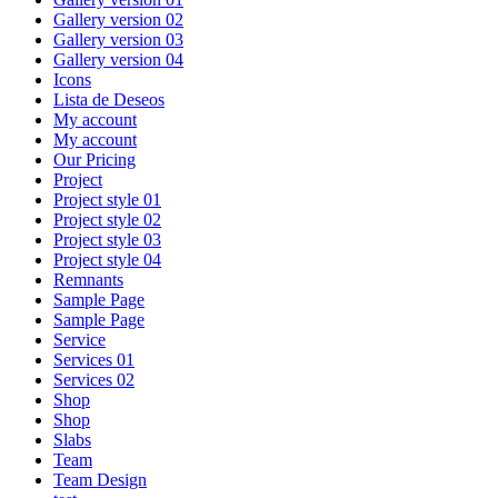
Gallery version 02
Gallery version 03
Gallery version 04
Icons
Lista de Deseos
My account
My account
Our Pricing
Project
Project style 01
Project style 02
Project style 03
Project style 04
Remnants
Sample Page
Sample Page
Service
Services 01
Services 02
Shop
Shop
Slabs
Team
Team Design