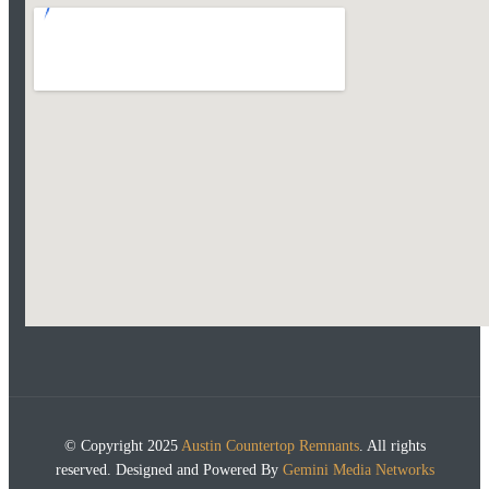
© Copyright 2025
Austin Countertop Remnants
. All rights
reserved. Designed and Powered By
Gemini Media Networks