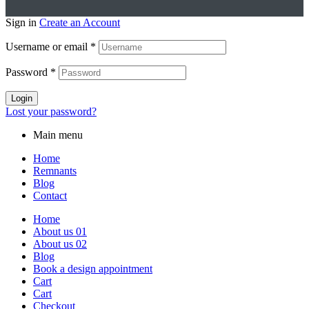
Sign in
Create an Account
Username or email
*
Password
*
Login
Lost your password?
Main menu
Home
Remnants
Blog
Contact
Home
About us 01
About us 02
Blog
Book a design appointment
Cart
Cart
Checkout