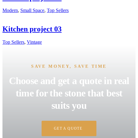
Modern
,
Small Space
,
Top Sellers
Kitchen project 03
Top Sellers
,
Vintage
SAVE MONEY, SAVE TIME
Choose and get a quote in real
time for the stone that best
suits you
GET A QUOTE