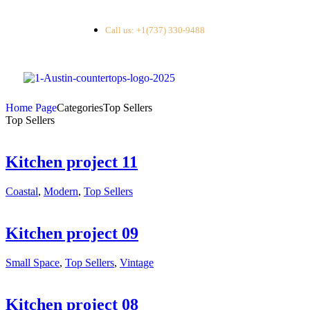
Call us: +1(737) 330-9488
Home Page
Categories
Top Sellers
Top Sellers
Kitchen project 11
Coastal
,
Modern
,
Top Sellers
Kitchen project 09
Small Space
,
Top Sellers
,
Vintage
Kitchen project 08