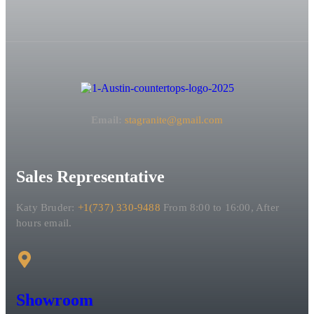
Email:
stagranite@gmail.com
Sales Representative
Katy Bruder:
+1(737) 330-9488
From 8:00 to 16:00, After
hours email.
Showroom