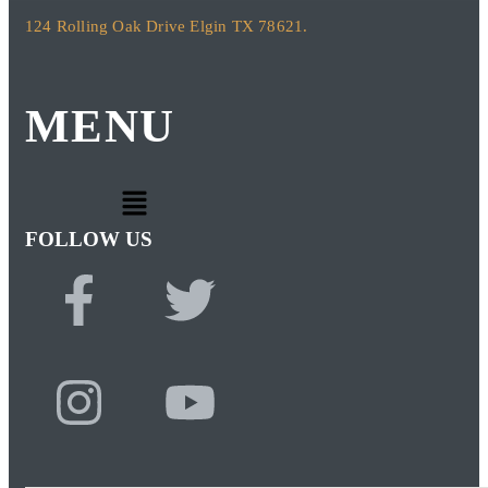
124 Rolling Oak Drive Elgin TX 78621.
MENU
FOLLOW US