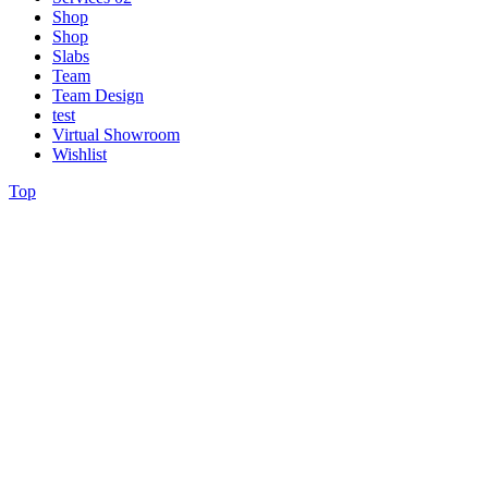
Shop
Shop
Slabs
Team
Team Design
test
Virtual Showroom
Wishlist
Top