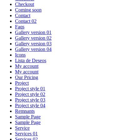
Checkout
Coming soon
Contact
Contact 02
Faqs
Gallery version 01
Gallery version 02
Gallery version 03
Gallery version 04
Icons
Lista de Deseos
My account
My account
Our Pricing
Project
Project style 01
Project style 02
Project style 03
Project style 04
Remnants
Sample Page
Sample Page
Service
Services 01
Services 02