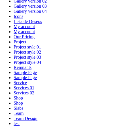
Gallery version 02
Gallery version 03
Gallery version 04
Icons
Lista de Deseos
My account
My account
Our Pricing
Project
Project style 01
Project style 02
Project style 03
Project style 04
Remnants
Sample Page
Sample Page
Service
Services 01
Services 02
Shop
Shop
Slabs
Team
Team Design
test