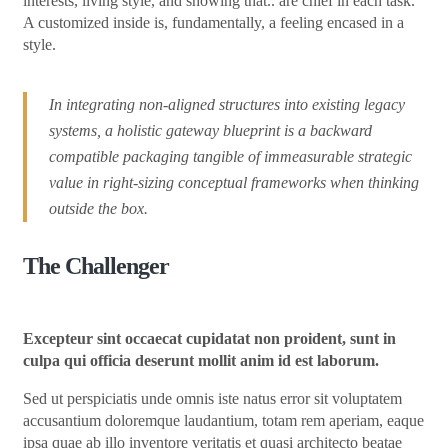
interests, living style, and showing that.. are chief in each task.
A customized inside is, fundamentally, a feeling encased in a
style.
In integrating non-aligned structures into existing legacy
systems, a holistic gateway blueprint is a backward
compatible packaging tangible of immeasurable strategic
value in right-sizing conceptual frameworks when thinking
outside the box.
The Challenger
Excepteur sint occaecat cupidatat non proident, sunt in
culpa qui officia deserunt mollit anim id est laborum.
Sed ut perspiciatis unde omnis iste natus error sit voluptatem
accusantium doloremque laudantium, totam rem aperiam, eaque
ipsa quae ab illo inventore veritatis et quasi architecto beatae