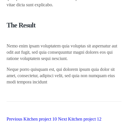
vitae dicta sunt explicabo.
The Result
Nemo enim ipsam voluptatem quia voluptas sit aspernatur aut
odit aut fugit, sed quia consequuntur magni dolores eos qui
ratione voluptatem sequi nesciunt.
Neque porro quisquam est, qui dolorem ipsum quia dolor sit
amet, consectetur, adipisci velit, sed quia non numquam eius
modi tempora incidunt
Previous
Kitchen project 10
Next
Kitchen project 12