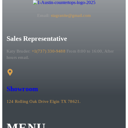
Email:
stagranite@gmail.com
Sales Representative
Katy Bruder:
+1(737) 330-9488
From 8:00 to 16:00, After
hours email.
Showroom
124 Rolling Oak Drive Elgin TX 78621.
MENU