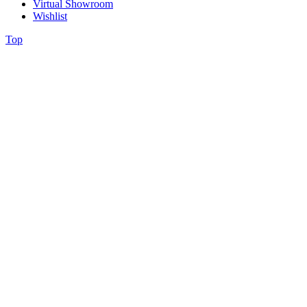
Virtual Showroom
Wishlist
Top