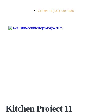
Call us: +1(737) 330-9488
Kitchen Project 11