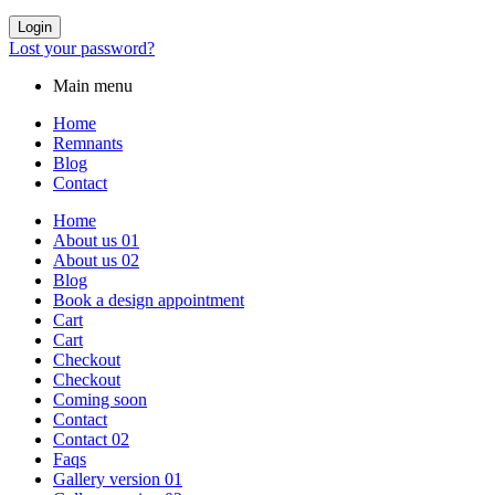
Login
Lost your password?
Main menu
Home
Remnants
Blog
Contact
Home
About us 01
About us 02
Blog
Book a design appointment
Cart
Cart
Checkout
Checkout
Coming soon
Contact
Contact 02
Faqs
Gallery version 01