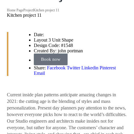
Home Page
Project
Kitchen project 11
Kitchen project 11
Date:
Layout
3 Unit Shape
Design Code:
#1548
Created By:
john portman
Book now
Share:
Facebook
Twitter
Linkedin
Pinterest
Email
Сurrent inside plan patterns anticipate amazing changes in
2021: the cutting age is the blending of styles and mass
personalization. Present day planners pay attention to the news,
however everyone picks how to react to the world’s difficulties.
Our Studio engineers and architects make insides not for
everyone, but rather for anyone. The customers’ character and