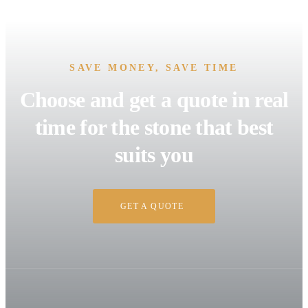
SAVE MONEY, SAVE TIME
Choose and get a quote in real
time for the stone that best
suits you
GET A QUOTE