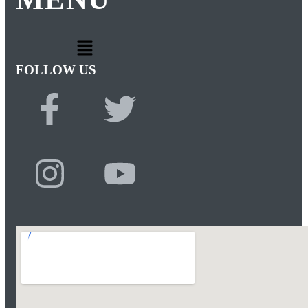
FOLLOW US