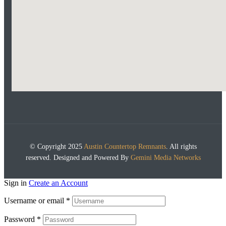
© Copyright 2025
Austin Countertop Remnants
. All rights
reserved. Designed and Powered By
Gemini Media Networks
Sign in
Create an Account
Username or email
*
Password
*