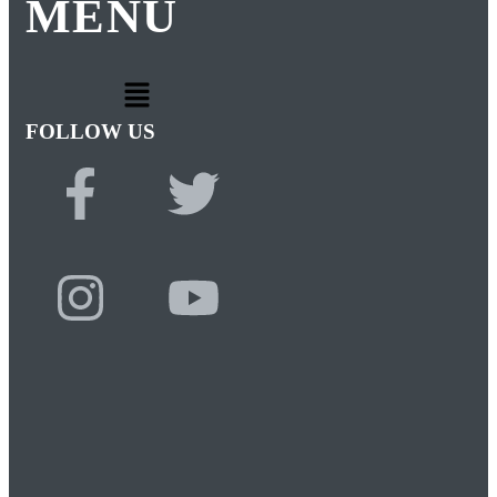
MENU
FOLLOW US