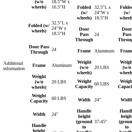
(w/o
18.5″W x
wheels)
16.5″H
Folded
32.5″L x
Folde
(w/
24″W x
(w/
wheels)
18.5″H
wheel
32.5″L x
Folded (w/
24″W x
Door
Door
wheels)
18.5″H
Pass
24
Pass
Through
Throu
Door Pass
24
Frame
Aluminum
Fram
Through
Weight
Weigh
Additional
Frame
Aluminum
(w/o
20 LBS
(w/o
information
wheels)
wheel
Weight
Weight
Weigh
(w/o
20 LBS
60 LBS
Capacity
Capaci
wheels)
Weight
60 LBS
Width
24″
Widt
Capacity
Handle
Handl
Width
24″
height
heigh
(ground
37-45″
(grou
Handle
to
to
height