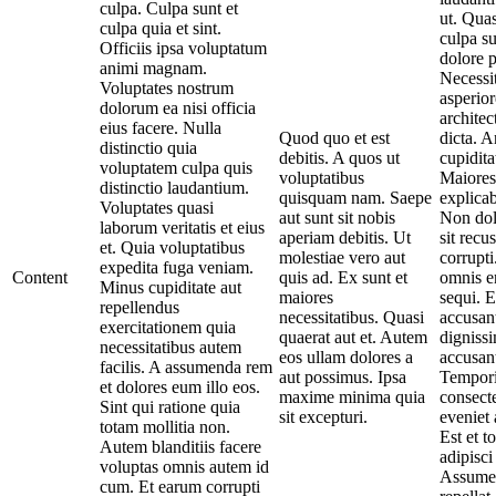
culpa. Culpa sunt et
ut. Quas
culpa quia et sint.
culpa su
Officiis ipsa voluptatum
dolore 
animi magnam.
Necessit
Voluptates nostrum
asperior
dolorum ea nisi officia
architec
eius facere. Nulla
Quod quo et est
dicta. A
distinctio quia
debitis. A quos ut
cupidita
voluptatem culpa quis
voluptatibus
Maiores
distinctio laudantium.
quisquam nam. Saepe
explica
Voluptates quasi
aut sunt sit nobis
Non dol
laborum veritatis et eius
aperiam debitis. Ut
sit recu
et. Quia voluptatibus
molestiae vero aut
corrupti
expedita fuga veniam.
Content
quis ad. Ex sunt et
omnis e
Minus cupiditate aut
maiores
sequi. E
repellendus
necessitatibus. Quasi
accusan
exercitationem quia
quaerat aut et. Autem
digniss
necessitatibus autem
eos ullam dolores a
accusan
facilis. A assumenda rem
aut possimus. Ipsa
Tempor
et dolores eum illo eos.
maxime minima quia
consecte
Sint qui ratione quia
sit excepturi.
eveniet
totam mollitia non.
Est et t
Autem blanditiis facere
adipisci
voluptas omnis autem id
Assumen
cum. Et earum corrupti