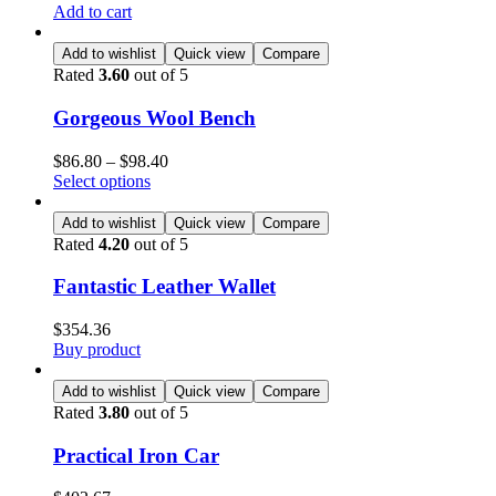
Add to cart
Add to wishlist
Quick view
Compare
Rated
3.60
out of 5
Gorgeous Wool Bench
$
86.80
–
$
98.40
Select options
Add to wishlist
Quick view
Compare
Rated
4.20
out of 5
Fantastic Leather Wallet
$
354.36
Buy product
Add to wishlist
Quick view
Compare
Rated
3.80
out of 5
Practical Iron Car