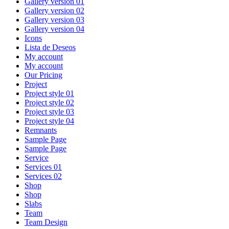
Gallery version 01
Gallery version 02
Gallery version 03
Gallery version 04
Icons
Lista de Deseos
My account
My account
Our Pricing
Project
Project style 01
Project style 02
Project style 03
Project style 04
Remnants
Sample Page
Sample Page
Service
Services 01
Services 02
Shop
Shop
Slabs
Team
Team Design