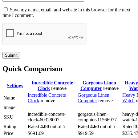
Save my name, email, and website in this browser for the next
time I comment.
Submit
Quick Comparison
Incredible Concrete
Gorgeous Linen
Heavy
Settings
Clock
remove
Computer
remove
Wat
Incredible Concrete
Gorgeous Linen
Heavy 
Name
Clock
remove
Computer
remove
Watch
Image
incredible-concrete-
gorgeous-linen-
heavy-d
SKU
clock-60328007
computer-11566977
watch-
Rating
Rated
4.00
out of 5
Rated
4.60
out of 5
Rated
3
Price
$
691.69
$
919.59
$
235.4