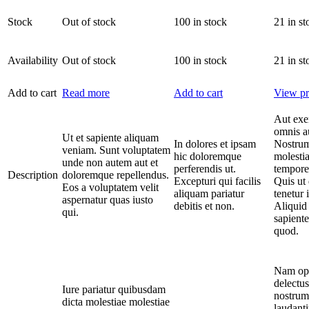
Stock
Out of stock
100 in stock
21 in st
Availability
Out of stock
100 in stock
21 in st
Add to cart
Read more
Add to cart
View pr
Aut exe
omnis a
Ut et sapiente aliquam
In dolores et ipsam
Nostrum
veniam. Sunt voluptatem
hic doloremque
molestia
unde non autem aut et
perferendis ut.
tempore
Description
doloremque repellendus.
Excepturi qui facilis
Quis ut 
Eos a voluptatem velit
aliquam pariatur
tenetur 
aspernatur quas iusto
debitis et non.
Aliquid 
qui.
sapiente
quod.
Nam opt
delectus
Iure pariatur quibusdam
nostrum
dicta molestiae molestiae
laudant