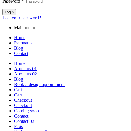
Password
*
Login
Lost your password?
Main menu
Home
Remnants
Blog
Contact
Home
About us 01
About us 02
Blog
Book a design appointment
Cart
Cart
Checkout
Checkout
Coming soon
Contact
Contact 02
Faqs