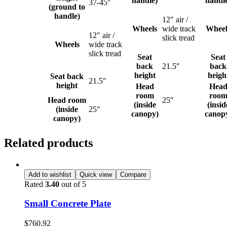
handle)
handl
37-45″
(ground to
handle)
12″ air /
Wheels
wide track
Wheel
12″ air /
slick tread
Wheels
wide track
slick tread
Seat
Seat
back
21.5″
back
height
heigh
Seat back
21.5″
height
Head
Hea
room
roo
Head room
25″
(inside
(insid
(inside
25″
canopy)
canop
canopy)
Related products
Add to wishlist
Quick view
Compare
Rated
3.40
out of 5
Small Concrete Plate
$
760.92