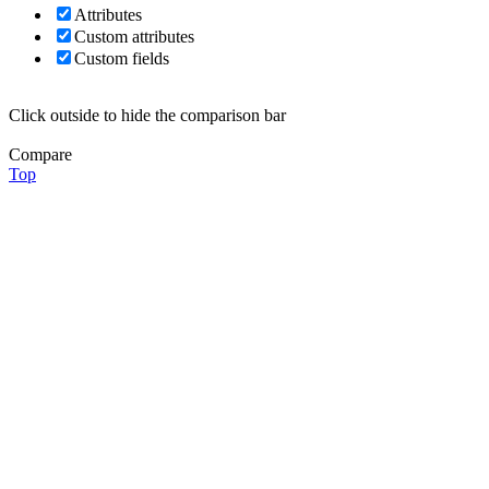
Attributes
Custom attributes
Custom fields
Click outside to hide the comparison bar
Compare
Top