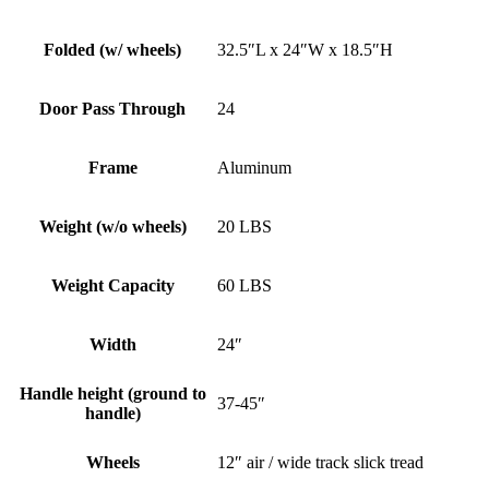
Folded (w/ wheels)
32.5″L x 24″W x 18.5″H
Door Pass Through
24
Frame
Aluminum
Weight (w/o wheels)
20 LBS
Weight Capacity
60 LBS
Width
24″
Handle height (ground to
37-45″
handle)
Wheels
12″ air / wide track slick tread