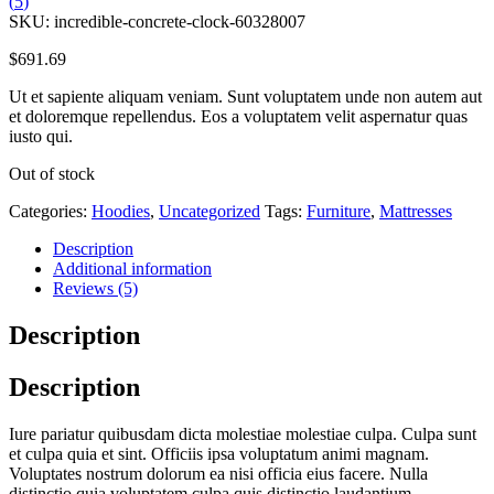
(
5
)
SKU:
incredible-concrete-clock-60328007
$
691.69
Ut et sapiente aliquam veniam. Sunt voluptatem unde non autem aut
et doloremque repellendus. Eos a voluptatem velit aspernatur quas
iusto qui.
Out of stock
Categories:
Hoodies
,
Uncategorized
Tags:
Furniture
,
Mattresses
Description
Additional information
Reviews (5)
Description
Description
Iure pariatur quibusdam dicta molestiae molestiae culpa. Culpa sunt
et culpa quia et sint. Officiis ipsa voluptatum animi magnam.
Voluptates nostrum dolorum ea nisi officia eius facere. Nulla
distinctio quia voluptatem culpa quis distinctio laudantium.