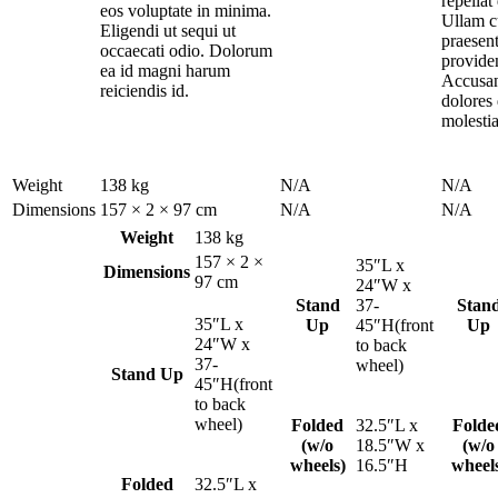
repella
eos voluptate in minima.
Ullam 
Eligendi ut sequi ut
praesen
occaecati odio. Dolorum
provide
ea id magni harum
Accusan
reiciendis id.
dolores 
molestia
Weight
138 kg
N/A
N/A
Dimensions
157 × 2 × 97 cm
N/A
N/A
Weight
138 kg
157 × 2 ×
35″L x
Dimensions
97 cm
24″W x
Stand
37-
Stan
35″L x
Up
45″H(front
Up
24″W x
to back
37-
wheel)
Stand Up
45″H(front
to back
wheel)
Folded
32.5″L x
Folde
(w/o
18.5″W x
(w/o
wheels)
16.5″H
wheel
Folded
32.5″L x