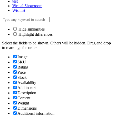
test
Virtual Showroom
Wishlist
Hide similarities
Highlight differences
Select the fields to be shown. Others will be hidden. Drag and drop
to rearrange the order.
Image
SKU
Rating
Price
Stock
Availability
Add to cart
Description
Content
Weight
Dimensions
Additional information