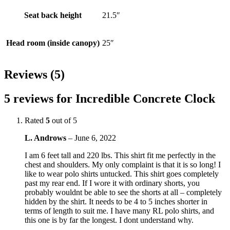
Seat back height
21.5″
Head room (inside canopy)
25″
Reviews (5)
5 reviews for
Incredible Concrete Clock
Rated
5
out of 5
L. Androws
–
June 6, 2022
I am 6 feet tall and 220 lbs. This shirt fit me perfectly in the
chest and shoulders. My only complaint is that it is so long! I
like to wear polo shirts untucked. This shirt goes completely
past my rear end. If I wore it with ordinary shorts, you
probably wouldnt be able to see the shorts at all – completely
hidden by the shirt. It needs to be 4 to 5 inches shorter in
terms of length to suit me. I have many RL polo shirts, and
this one is by far the longest. I dont understand why.