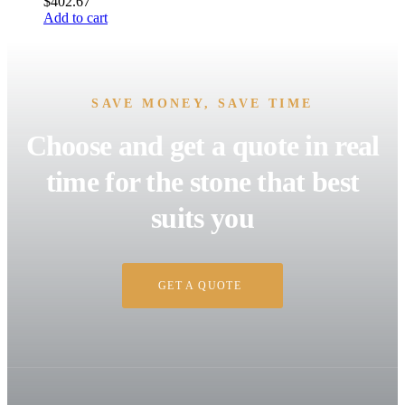
$
402.67
Add to cart
SAVE MONEY, SAVE TIME
Choose and get a quote in real
time for the stone that best
suits you
GET A QUOTE