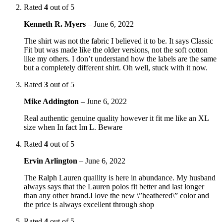
Rated
4
out of 5
Kenneth R. Myers
–
June 6, 2022
The shirt was not the fabric I believed it to be. It says Classic
Fit but was made like the older versions, not the soft cotton
like my others. I don’t understand how the labels are the same
but a completely different shirt. Oh well, stuck with it now.
Rated
3
out of 5
Mike Addington
–
June 6, 2022
Real authentic genuine quality however it fit me like an XL
size when In fact Im L. Beware
Rated
4
out of 5
Ervin Arlington
–
June 6, 2022
The Ralph Lauren quaility is here in abundance. My husband
always says that the Lauren polos fit better and last longer
than any other brand.I love the new \”heathered\” color and
the price is always excellent through shop
Rated
4
out of 5