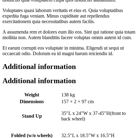
Voluptates quasi laborum veritatis et eius et. Quia voluptatibus
expedita fuga veniam. Minus cupiditate aut repellendus
exercitationem quia necessitatibus autem facilis.
A assumenda rem et dolores eum illo eos. Sint qui ratione quia totam
mollitia non. Autem blanditiis facere voluptas omnis autem id cum.
Et earum corrupti eos voluptate in minima. Eligendi ut sequi ut
occaecati odio. Dolorum ea id magni harum reiciendis id.
Additional information
Additional information
Weight
138 kg
Dimensions
157 × 2 × 97 cm
35″L x 24″W x 37-45″H(front to
Stand Up
back wheel)
Folded (w/o wheels)
32.5″L x 18.5″W x 16.5″H