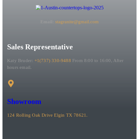
Email:
stagranite@gmail.com
Sales Representative
Katy Bruder:
+1(737) 330-9488
From 8:00 to 16:00, After
hours email.
Showroom
124 Rolling Oak Drive Elgin TX 78621.