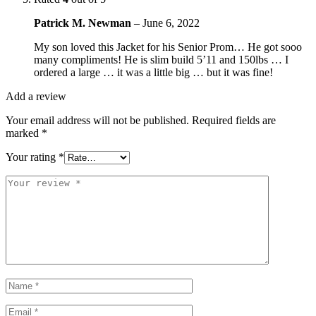
Patrick M. Newman
–
June 6, 2022
My son loved this Jacket for his Senior Prom… He got sooo
many compliments! He is slim build 5’11 and 150lbs … I
ordered a large … it was a little big … but it was fine!
Add a review
Your email address will not be published.
Required fields are
marked
*
Your rating
*