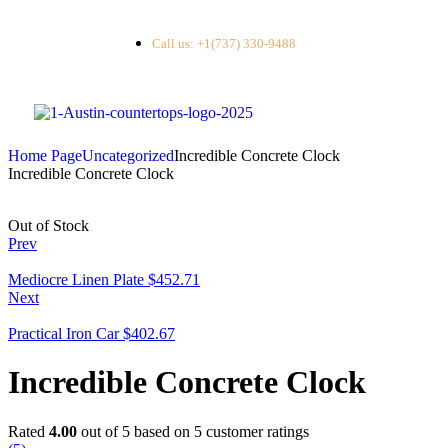
Call us: +1(737) 330-9488
Home Page
Uncategorized
Incredible Concrete Clock
Incredible Concrete Clock
Out of Stock
Prev
Mediocre Linen Plate
$
452.71
Next
Practical Iron Car
$
402.67
Incredible Concrete Clock
Rated
4.00
out of 5 based on
5
customer ratings