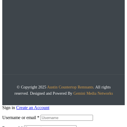
© Copyright 2025
Austin Countertop Remnants
. All rights
reserved. Designed and Powered By
Gemini Media Networks
Sign in
Create an Account
Username or email
*