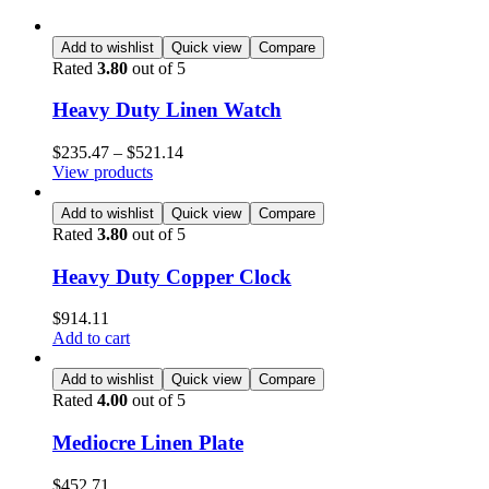
Add to wishlist
Quick view
Compare
Rated
3.80
out of 5
Heavy Duty Linen Watch
$
235.47
–
$
521.14
View products
Add to wishlist
Quick view
Compare
Rated
3.80
out of 5
Heavy Duty Copper Clock
$
914.11
Add to cart
Add to wishlist
Quick view
Compare
Rated
4.00
out of 5
Mediocre Linen Plate
$
452.71