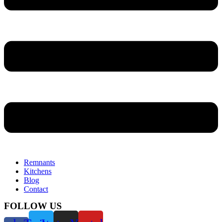
Remnants
Kitchens
Blog
Contact
FOLLOW US