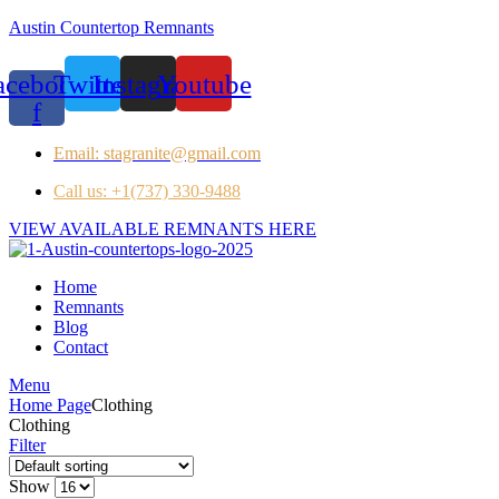
Austin Countertop Remnants
acebook-
Twitter
Instagram
Youtube
f
Email: stagranite@gmail.com
Call us: +1(737) 330-9488
VIEW AVAILABLE REMNANTS HERE
Home
Remnants
Blog
Contact
Menu
Home Page
Clothing
Clothing
Filter
Show