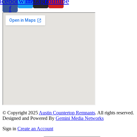
acebook-
Twitter
Instagram
Youtube
f
© Copyright 2025
Austin Countertop Remnants
. All rights reserved.
Designed and Powered By
Gemini Media Networks
Sign in
Create an Account