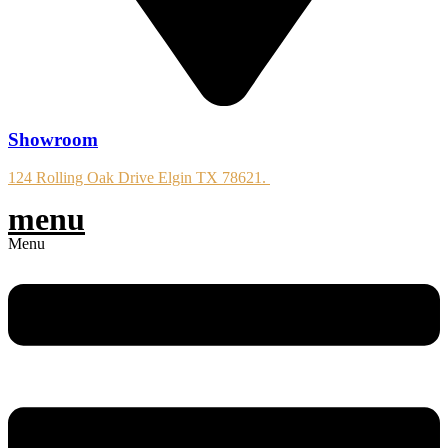
Showroom
124 Rolling Oak Drive Elgin TX 78621.
menu
Menu