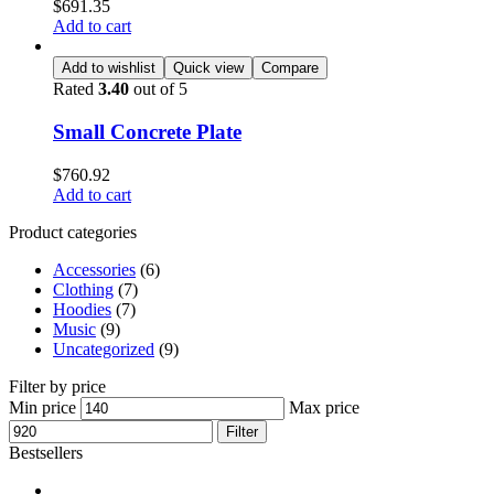
$
691.35
Add to cart
Add to wishlist
Quick view
Compare
Rated
3.40
out of 5
Small Concrete Plate
$
760.92
Add to cart
Product categories
Accessories
(6)
Clothing
(7)
Hoodies
(7)
Music
(9)
Uncategorized
(9)
Filter by price
Min price
Max price
Filter
Bestsellers