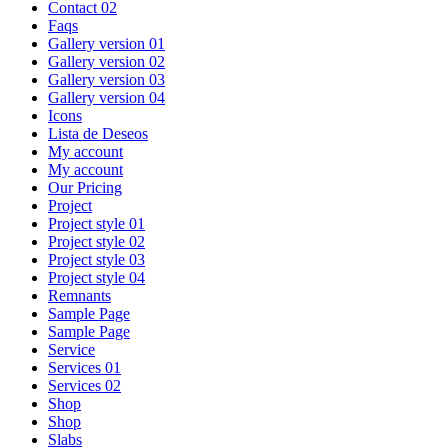
Contact 02
Faqs
Gallery version 01
Gallery version 02
Gallery version 03
Gallery version 04
Icons
Lista de Deseos
My account
My account
Our Pricing
Project
Project style 01
Project style 02
Project style 03
Project style 04
Remnants
Sample Page
Sample Page
Service
Services 01
Services 02
Shop
Shop
Slabs