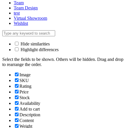
Team
Team Design
test
Virtual Showroom
Wishlist
Hide similarities
Highlight differences
Select the fields to be shown. Others will be hidden. Drag and drop
to rearrange the order.
Image
SKU
Rating
Price
Stock
Availability
Add to cart
Description
Content
Weight