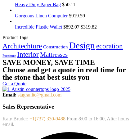
Heavy Duty Paper Bag
$
50.11
Gorgeous Linen Computer
$
919.59
Incredible Plastic Wallet
$
892.07
$
319.82
Product Tags
Design
Architechture
ecoration
Construction
Interior
Mattresses
Furniture
SAVE MONEY, SAVE TIME
Choose and get a quote in real time for
the stone that best suits you
Get a Quote
Email:
stagranite@gmail.com
Sales Representative
Katy Bruder:
+1(737) 330-9488
From 8:00 to 16:00, After hours
email.