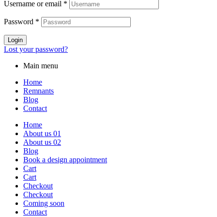
Username or email
*
Password
*
Login
Lost your password?
Main menu
Home
Remnants
Blog
Contact
Home
About us 01
About us 02
Blog
Book a design appointment
Cart
Cart
Checkout
Checkout
Coming soon
Contact