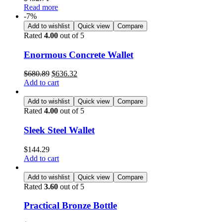
Read more
-7%
Add to wishlist
Quick view
Compare
Rated
4.00
out of 5
Enormous Concrete Wallet
$
680.89
$
636.32
Add to cart
Add to wishlist
Quick view
Compare
Rated
4.00
out of 5
Sleek Steel Wallet
$
144.29
Add to cart
Add to wishlist
Quick view
Compare
Rated
3.60
out of 5
Practical Bronze Bottle