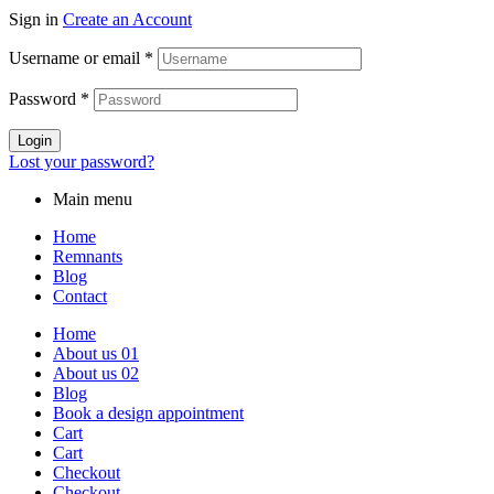
Sign in
Create an Account
Username or email
*
Password
*
Login
Lost your password?
Main menu
Home
Remnants
Blog
Contact
Home
About us 01
About us 02
Blog
Book a design appointment
Cart
Cart
Checkout
Checkout