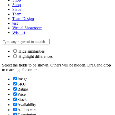
Shop
Shop
Slabs
Team
Team Design
test
Virtual Showroom
Wishlist
Hide similarities
Highlight differences
Select the fields to be shown. Others will be hidden. Drag and drop
to rearrange the order.
Image
SKU
Rating
Price
Stock
Availability
Add to cart
Description