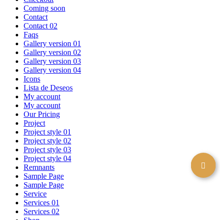
Coming soon
Contact
Contact 02
Faqs
Gallery version 01
Gallery version 02
Gallery version 03
Gallery version 04
Icons
Lista de Deseos
My account
My account
Our Pricing
Project
Project style 01
Project style 02
Project style 03
Project style 04
Remnants
Sample Page
Sample Page
Service
Services 01
Services 02