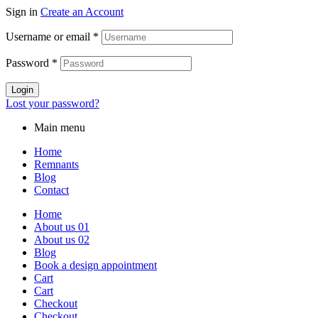
Sign in
Create an Account
Username or email
*
Password
*
Login
Lost your password?
Main menu
Home
Remnants
Blog
Contact
Home
About us 01
About us 02
Blog
Book a design appointment
Cart
Cart
Checkout
Checkout