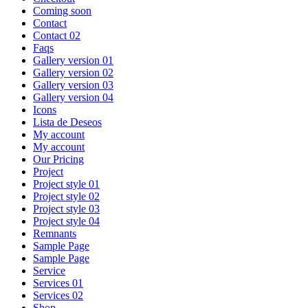
Coming soon
Contact
Contact 02
Faqs
Gallery version 01
Gallery version 02
Gallery version 03
Gallery version 04
Icons
Lista de Deseos
My account
My account
Our Pricing
Project
Project style 01
Project style 02
Project style 03
Project style 04
Remnants
Sample Page
Sample Page
Service
Services 01
Services 02
Shop