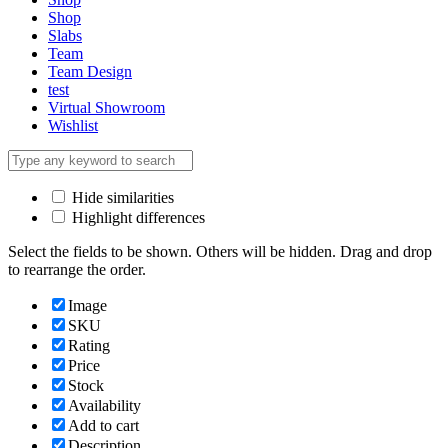
Shop
Slabs
Team
Team Design
test
Virtual Showroom
Wishlist
Hide similarities
Highlight differences
Select the fields to be shown. Others will be hidden. Drag and drop
to rearrange the order.
Image
SKU
Rating
Price
Stock
Availability
Add to cart
Description